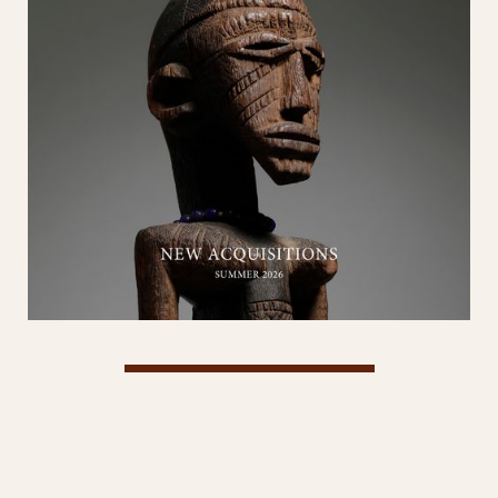
View Catalog