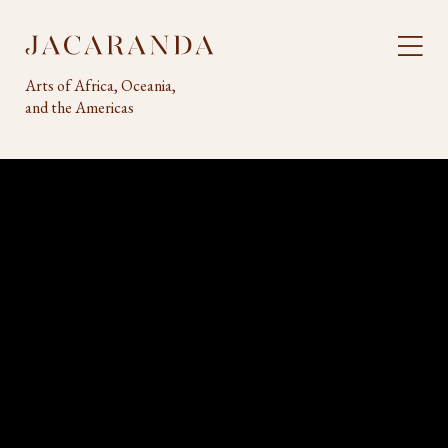
Arts of Africa, Oceania,
and the Americas