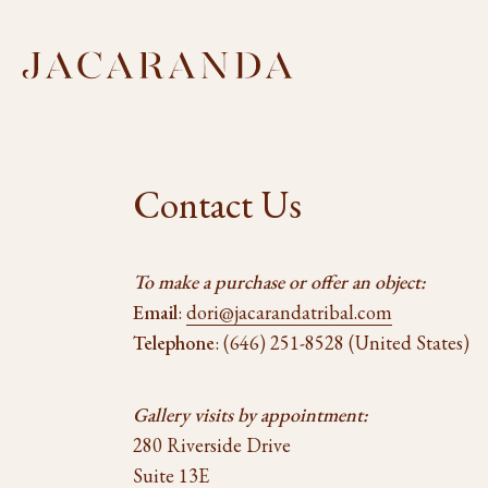
Contact Us
To make a purchase or offer an object:
Email
:
dori@jacarandatribal.com
Telephone
: (646) 251-8528 (United States)
Gallery visits by appointment:
280 Riverside Drive
Suite 13E