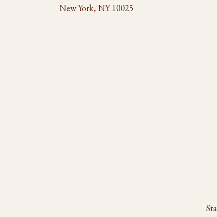
New York, NY 10025
Sta