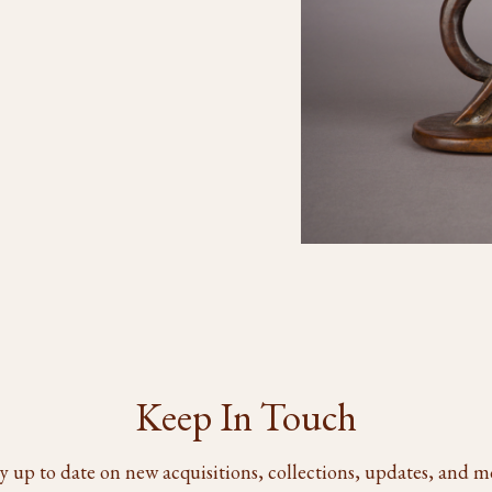
Keep In Touch
y up to date on new acquisitions, collections, updates, and m