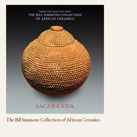
The Bill Simmons Collection of African Ceramics