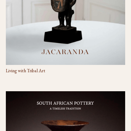
Living with Tribal Art