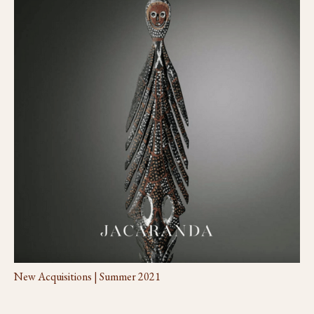
New Acquisitions | Summer 2021