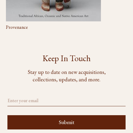
Provenance
Keep In Touch
Stay up to date on new acquisitions,
collections, updates, and more.