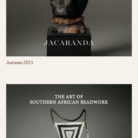
Autumn 2021