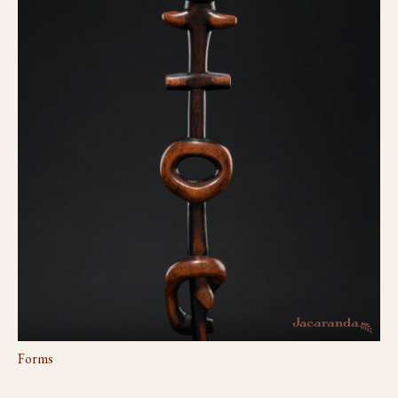
Forms