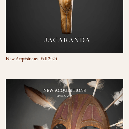
New Acquisitions - Fall 2024