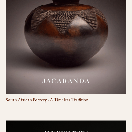
South African Pottery - A Timeless Tradition