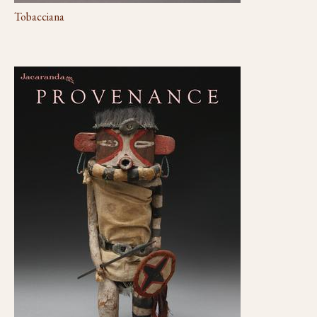
Tobacciana