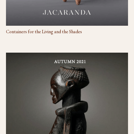
Containers for the Living and the Shades