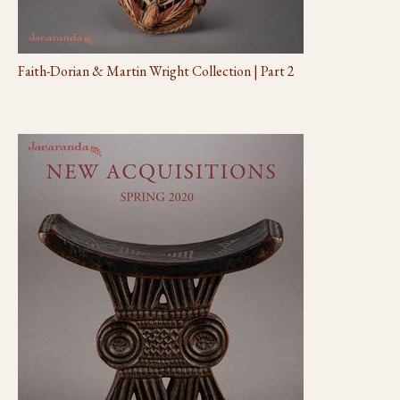
Faith-Dorian & Martin Wright Collection | Part 2