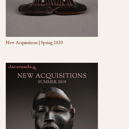
New Acquisitions | Spring 2020