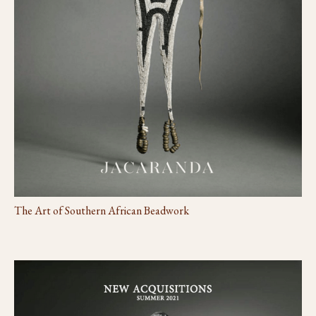
The Art of Southern African Beadwork