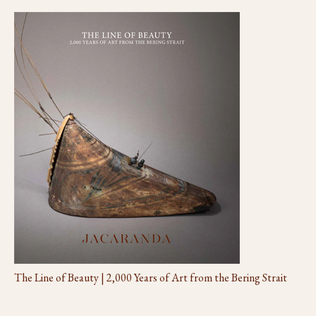
The Line of Beauty | 2,000 Years of Art from the Bering Strait