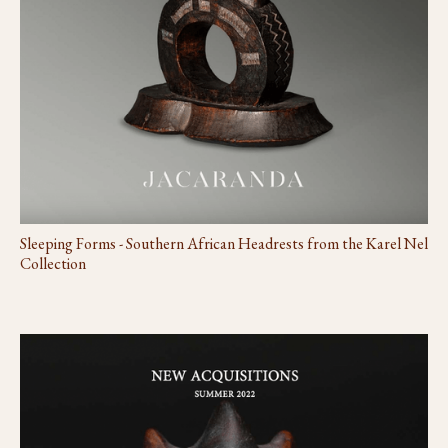
Sleeping Forms - Southern African Headrests from the Karel Nel
Collection