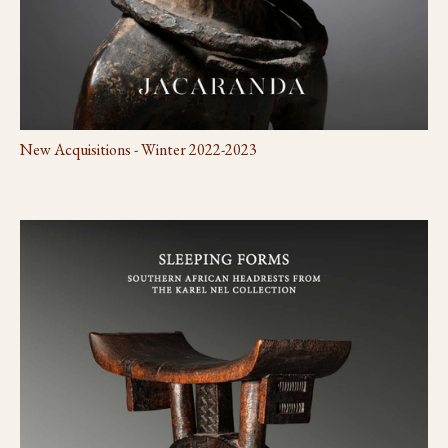
New Acquisitions - Winter 2022-2023