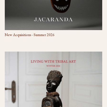
New Acquisitions - Summer 2026