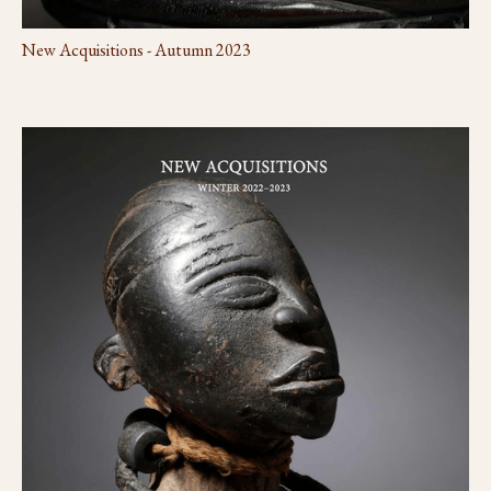
New Acquisitions - Autumn 2023