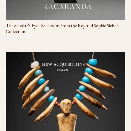
The Scholar's Eye - Selections from the Roy and Sophie Sieber
Collection