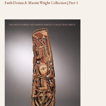
Faith-Dorian & Martin Wright Collection | Part 1