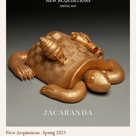
New Acquisitions - Spring 2025