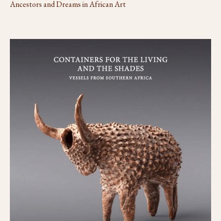
Ancestors and Dreams in African Art