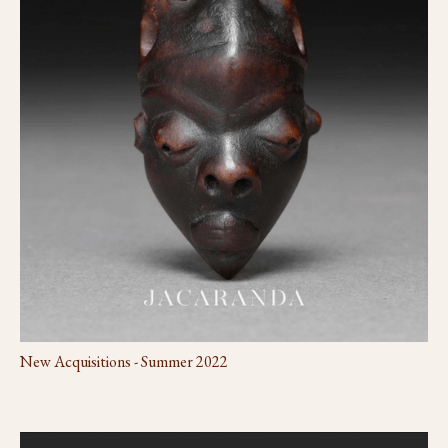
New Acquisitions - Summer 2022