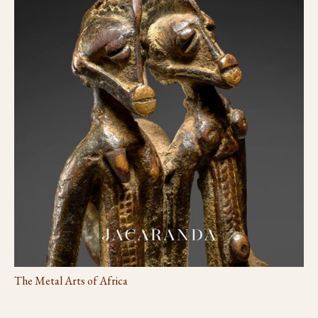
The Metal Arts of Africa