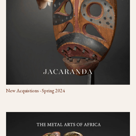
New Acquistions - Spring 2024