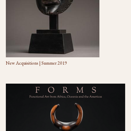
New Acquisitions | Summer 2019