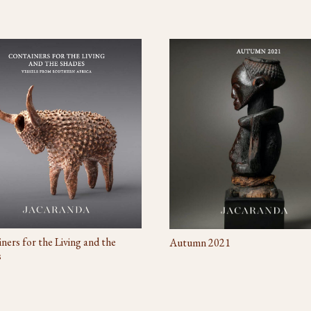
ners for the Living and the
Autumn 2021
s