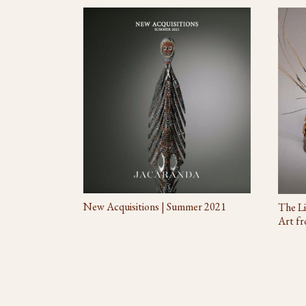
New Acquisitions | Summer 2021
The Li
Art fr