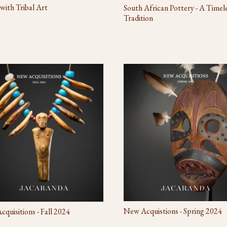
 with Tribal Art
South African Pottery - A Timel
Tradition
New Acquistions - Spring 2024
quisitions - Fall 2024