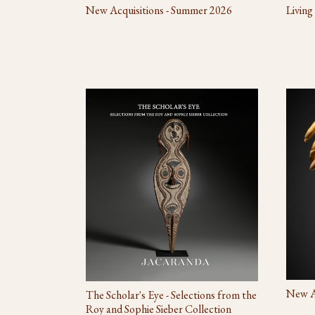
New Acquisitions - Summer 2026
Living
New Ac
The Scholar's Eye - Selections from the
Roy and Sophie Sieber Collection