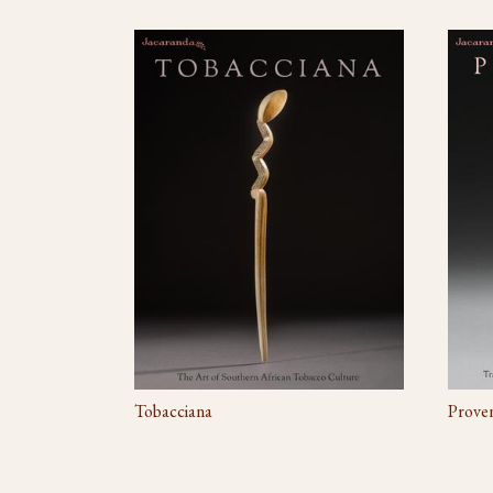
Tobacciana
Prove