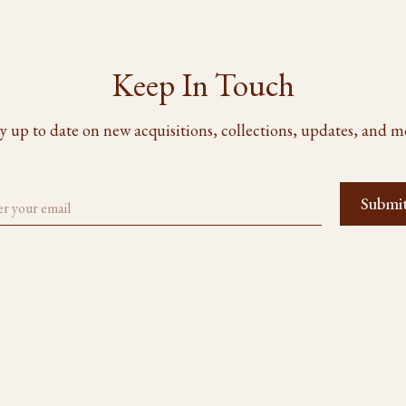
Keep In Touch
y up to date on new acquisitions, collections, updates, and m