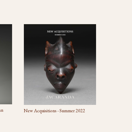
an
New Acquisitions - Summer 2022