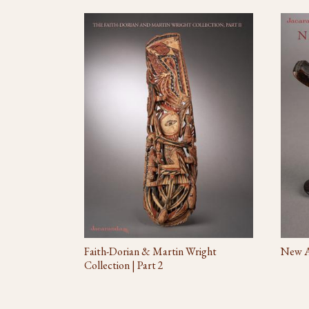
Faith-Dorian & Martin Wright
New Ac
Collection | Part 2