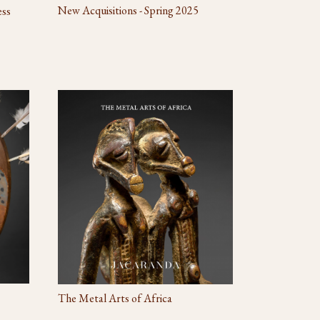
New Acquisitions - Spring 2025
ess
The Metal Arts of Africa