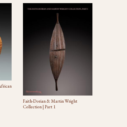
African
Faith-Dorian & Martin Wright
Collection | Part 1