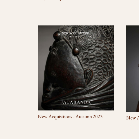
New Acquisitions - Autumn 2023
New Ac