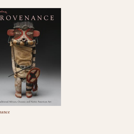
nance