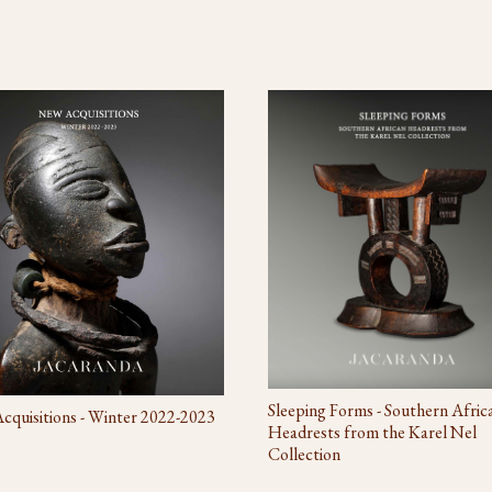
Sleeping Forms - Southern Afric
quisitions - Winter 2022-2023
Headrests from the Karel Nel
Collection