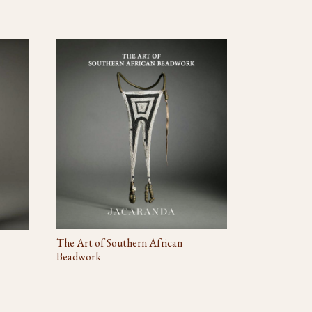
The Art of Southern African
Beadwork