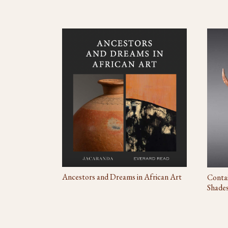
Ancestors and Dreams in African Art
Contai
Shade