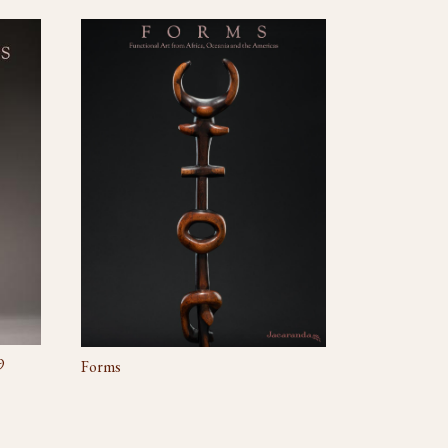
9
Forms