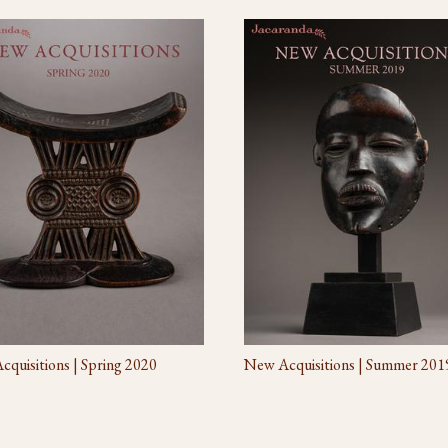
quisitions | Spring 2020
New Acquisitions | Summer 201