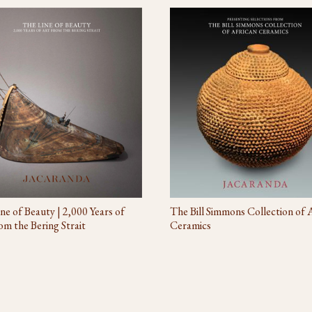
The Bill Simmons Collection of 
ne of Beauty | 2,000 Years of
Ceramics
om the Bering Strait