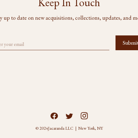
Keep In Touch
y up to date on new acquisitions, collections, updates, and m
© 2024
Jacaranda LLC | New York, NY