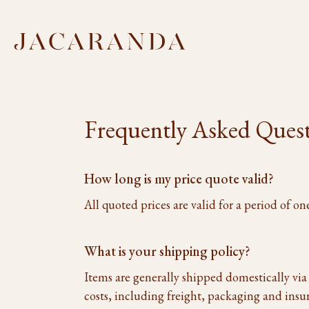
Frequently Asked Ques
How long is my price quote valid?
All quoted prices are valid for a period of 
What is your shipping policy?
Items are generally shipped domestically vi
costs, including freight, packaging and insu