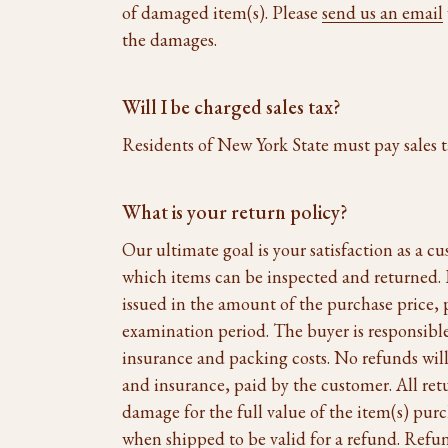
of damaged item(s). Please
send us an email
the damages.
Will I be charged sales tax?
Residents of New York State must pay sales t
What is your return policy?
Our ultimate goal is your satisfaction as a c
which items can be inspected and returned. If
issued in the amount of the purchase price, 
examination period. The buyer is responsible 
insurance and packing costs. No refunds will
and insurance, paid by the customer. All ret
damage for the full value of the item(s) pur
when shipped to be valid for a refund. Refun