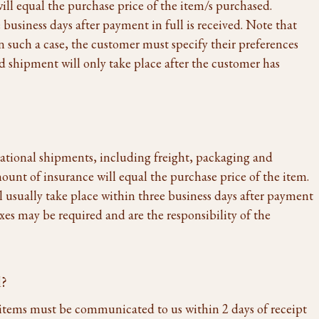
ll equal the purchase price of the item/s purchased.
 business days after payment in full is received. Note that
n such a case, the customer must specify their preferences
d shipment will only take place after the customer has
national shipments, including freight, packaging and
ount of insurance will equal the purchase price of the item.
l usually take place within three business days after payment
axes may be required and are the responsibility of the
d?
items must be communicated to us within 2 days of receipt