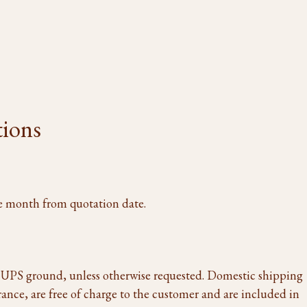
tions
one month from quotation date.
a UPS ground, unless otherwise requested. Domestic shipping
rance, are free of charge to the customer and are included in