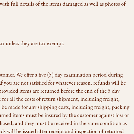
with full details of the items damaged as well as photos of
ax unless they are tax exempt.
ustomer. We offer a five (5) day examination period during
 you are not satisfied for whatever reason, refunds will be
provided items are returned before the end of the 5 day
for all the costs of return shipment, including freight,
 be made for any shipping costs, including freight, packing
urned items must be insured by the customer against loss or
chased, and they must be received in the same condition as
ds will be issued after receipt and inspection of returned