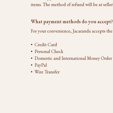
items. The method of refund will be at seller's
What payment methods do you accept?
For your convenience, Jacaranda accepts th
• Credit Card
• Personal Check
• Domestic and International Money Order
• PayPal
• Wire Transfer