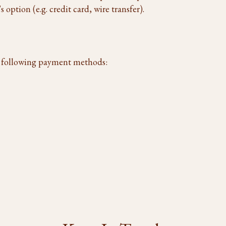
 option (e.g. credit card, wire transfer).
e following payment methods: