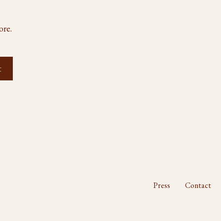
ore.
Press
Contact