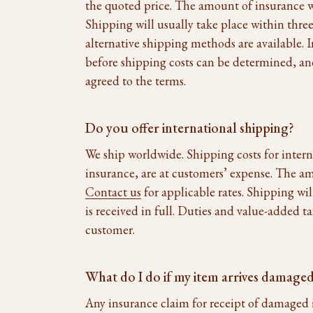
the quoted price. The amount of insurance wi
Shipping will usually take place within three
alternative shipping methods are available. I
before shipping costs can be determined, an
agreed to the terms.
Do you offer international shipping?
We ship worldwide. Shipping costs for inter
insurance, are at customers’ expense. The am
Contact us
for applicable rates. Shipping wil
is received in full. Duties and value-added t
customer.
What do I do if my item arrives damage
Any insurance claim for receipt of damaged 