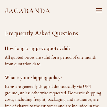
Frequently Asked Questions
How long is my price quote valid?
All quoted prices are valid for a period of one month
from quotation date.
What is your shipping policy?
Items are generally shipped domestically via UPS
ground, unless otherwise requested. Domestic shipping
costs, including freight, packaging and insurance, are
free of charge to the customer and are included in the