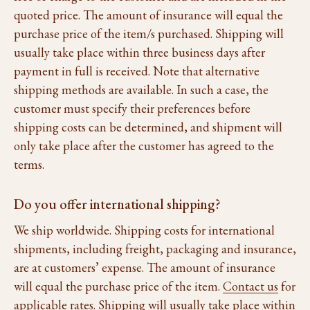
quoted price. The amount of insurance will equal the
purchase price of the item/s purchased. Shipping will
usually take place within three business days after
payment in full is received. Note that alternative
shipping methods are available. In such a case, the
customer must specify their preferences before
shipping costs can be determined, and shipment will
only take place after the customer has agreed to the
terms.
Do you offer international shipping?
We ship worldwide. Shipping costs for international
shipments, including freight, packaging and insurance,
are at customers’ expense. The amount of insurance
will equal the purchase price of the item.
Contact us
for
applicable rates. Shipping will usually take place within