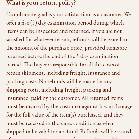
What is your return policy?
Our ultimate goal is your satisfaction as a customer. We
offer a five (5) day examination period during which
items can be inspected and returned. If you are not
satisfied for whatever reason, refunds will be issued in
the amount of the purchase price, provided items are
returned before the end of the 5 day examination
period. The buyer is responsible for all the costs of
return shipment, including freight, insurance and
packing costs. No refunds will be made for any
shipping costs, including freight, packing and
insurance, paid by the customer. All returned items
must be insured by the customer against loss or damage
for the full value of the item(s) purchased, and they
must be received in the same condition as when
shipped to be valid for a refund. Refunds will be issued