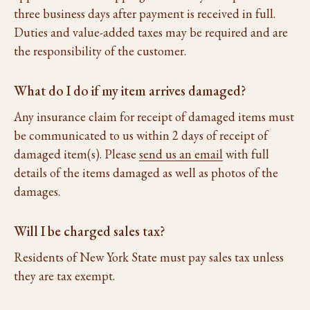
three business days after payment is received in full.
Duties and value-added taxes may be required and are
the responsibility of the customer.
What do I do if my item arrives damaged?
Any insurance claim for receipt of damaged items must
be communicated to us within 2 days of receipt of
damaged item(s). Please
send us an email
with full
details of the items damaged as well as photos of the
damages.
Will I be charged sales tax?
Residents of New York State must pay sales tax unless
they are tax exempt.