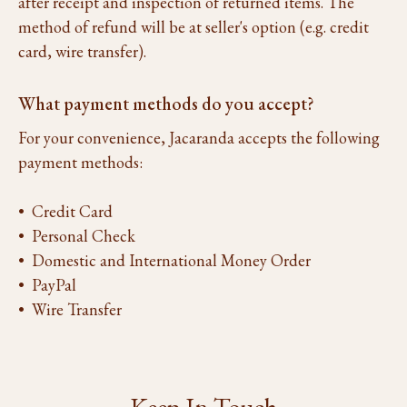
after receipt and inspection of returned items. The
method of refund will be at seller's option (e.g. credit
card, wire transfer).
What payment methods do you accept?
For your convenience, Jacaranda accepts the following
payment methods:
• Credit Card
• Personal Check
• Domestic and International Money Order
• PayPal
• Wire Transfer