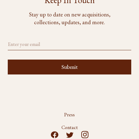
Keep In Touch
Stay up to date on new acquisitions,
collections, updates, and more.
Press
Contact