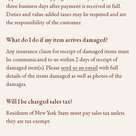
three business days after payment is received in full.
Duties and value-added taxes may be required and are
the responsibility of the customer.
What do I do if my item arrives damaged?
Any insurance claim for receipt of damaged items must
be communicated to us within 2 days of receipt of
damaged item(s). Please
send us an email
with full
details of the items damaged as well as photos of the
damages.
Will I be charged sales tax?
Residents of New York State must pay sales tax unless
they are tax exempt.