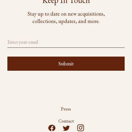
Keep In Touch
Stay up to date on new acquisitions,
collections, updates, and more.
Press
Contact