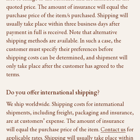
quoted price. The amount of insurance will equal the
purchase price of the item/s purchased. Shipping will
usually take place within three business days after
payment in full is received. Note that alternative
shipping methods are available. In such a case, the
customer must specify their preferences before
shipping costs can be determined, and shipment will
only take place after the customer has agreed to the
terms.
Do you offer international shipping?
We ship worldwide. Shipping costs for international
shipments, including freight, packaging and insurance,
are at customers’ expense. The amount of insurance
will equal the purchase price of the item.
Contact us
for
applicable rates. Shipping will usually take place within