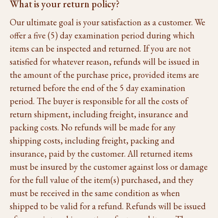
What is your return policy?
Our ultimate goal is your satisfaction as a customer. We
offer a five (5) day examination period during which
items can be inspected and returned. If you are not
satisfied for whatever reason, refunds will be issued in
the amount of the purchase price, provided items are
returned before the end of the 5 day examination
period. The buyer is responsible for all the costs of
return shipment, including freight, insurance and
packing costs. No refunds will be made for any
shipping costs, including freight, packing and
insurance, paid by the customer. All returned items
must be insured by the customer against loss or damage
for the full value of the item(s) purchased, and they
must be received in the same condition as when
shipped to be valid for a refund. Refunds will be issued