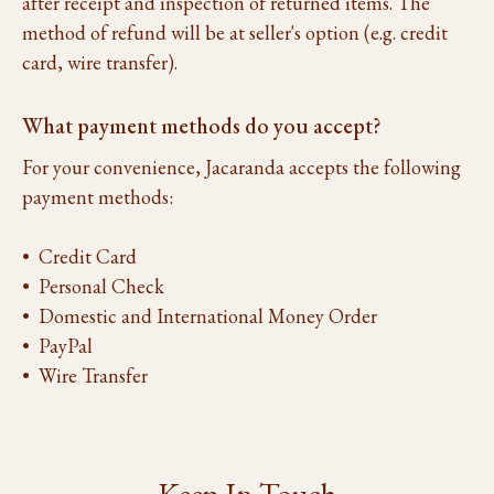
after receipt and inspection of returned items. The
method of refund will be at seller's option (e.g. credit
card, wire transfer).
What payment methods do you accept?
For your convenience, Jacaranda accepts the following
payment methods:
• Credit Card
• Personal Check
• Domestic and International Money Order
• PayPal
• Wire Transfer