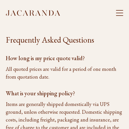
Frequently Asked Questions
How long is my price quote valid?
All quoted prices are valid for a period of one month
from quotation date.
What is your shipping policy?
Items are generally shipped domestically via UPS
ground, unless otherwise requested. Domestic shipping
costs, including freight, packaging and insurance, are
free of charge to the customer and are included in the