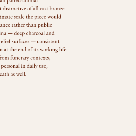
all paired-animal
istinctive of all cast bronze
timate scale the piece would
cance rather than public
atina — deep charcoal and
relief surfaces — consistent
n at the end of its working life.
rom funerary contexts,
 personal in daily use,
ath as well.