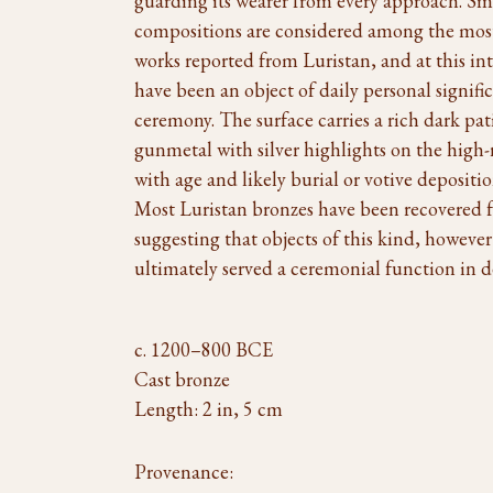
guarding its wearer from every approach. Sm
compositions are considered among the most d
works reported from Luristan, and at this in
have been an object of daily personal signifi
ceremony. The surface carries a rich dark p
gunmetal with silver highlights on the high-
with age and likely burial or votive depositio
Most Luristan bronzes have been recovered f
suggesting that objects of this kind, however
ultimately served a ceremonial function in de
c. 1200–800 BCE
Cast bronze
Length: 2 in, 5 cm
Provenance: