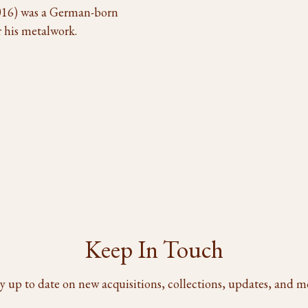
 2016) was a German-born
 his metalwork.
Keep In Touch
y up to date on new acquisitions, collections, updates, and m