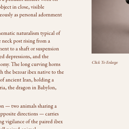
ject in close, visible
aneously as personal adornment
ematic naturalism typical of
 neck post rising from a
ent to a shaft or suspension
led depressions, and the
Click To Enlarge
nomy. The long curving horns
th the bezoar ibex native to the
f ancient Iran, holding a
yria, the dragon in Babylon,
n — two animals sharing a
opposite directions — carries
ng vigilance of the paired ibex