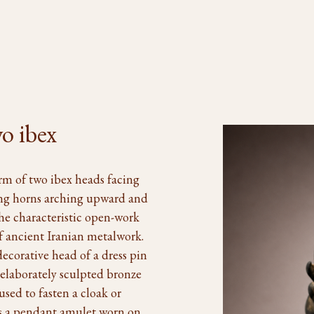
o ibex
orm of two ibex heads facing
ing horns arching upward and
he characteristic open-work
of ancient Iranian metalwork.
ecorative head of a dress pin
 elaborately sculpted bronze
sed to fasten a cloak or
as a pendant amulet worn on