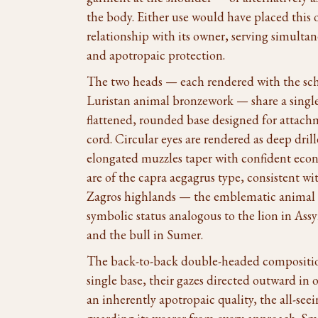
the body. Either use would have placed this ob
relationship with its owner, serving simult
and apotropaic protection.
The two heads — each rendered with the sch
Luristan animal bronzework — share a single
flattened, rounded base designed for attachm
cord. Circular eyes are rendered as deep dril
elongated muzzles taper with confident eco
are of the capra aegagrus type, consistent wi
Zagros highlands — the emblematic animal o
symbolic status analogous to the lion in Ass
and the bull in Sumer.
The back-to-back double-headed compositio
single base, their gazes directed outward in 
an inherently apotropaic quality, the all-seei