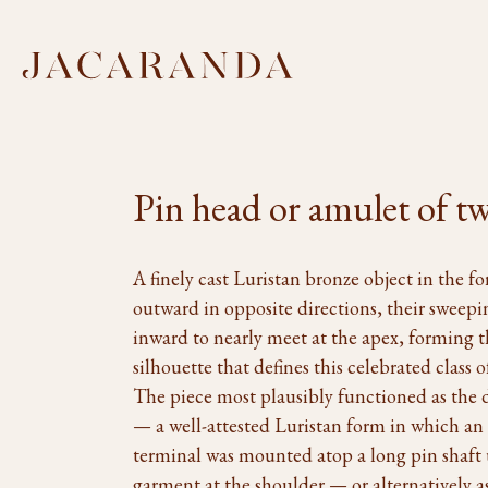
Pin head or amulet of tw
A finely cast Luristan bronze object in the f
outward in opposite directions, their sweep
inward to nearly meet at the apex, forming t
silhouette that defines this celebrated class 
The piece most plausibly functioned as the d
— a well-attested Luristan form in which an
terminal was mounted atop a long pin shaft u
garment at the shoulder — or alternatively 