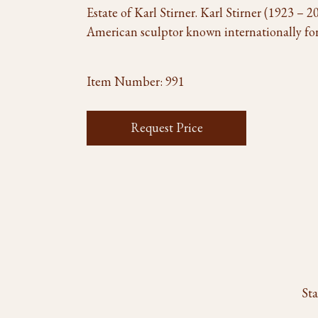
Estate of Karl Stirner. Karl Stirner (1923 –
American sculptor known internationally for
Item Number:
991
Request Price
Sta