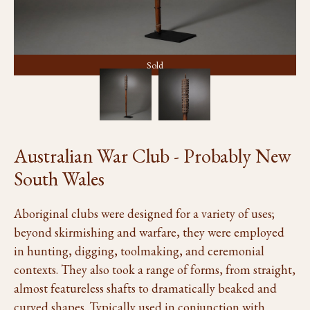
Sold
Australian War Club - Probably New
South Wales
Aboriginal clubs were designed for a variety of uses;
beyond skirmishing and warfare, they were employed
in hunting, digging, toolmaking, and ceremonial
contexts. They also took a range of forms, from straight,
almost featureless shafts to dramatically beaked and
curved shapes. Typically used in conjunction with