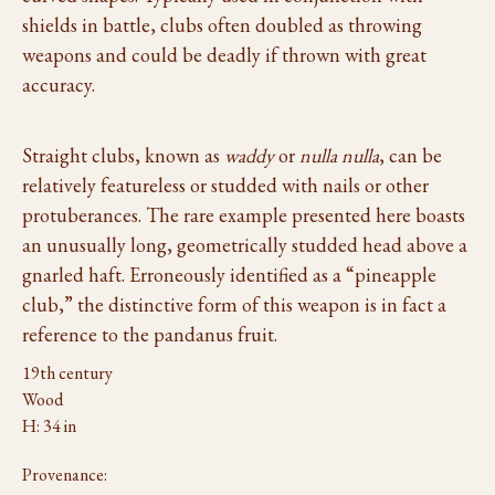
shields in battle, clubs often doubled as throwing
weapons and could be deadly if thrown with great
accuracy.
Straight clubs, known as
waddy
or
nulla nulla
, can be
relatively featureless or studded with nails or other
protuberances. The rare example presented here boasts
an unusually long, geometrically studded head above a
gnarled haft. Erroneously identified as a “pineapple
club,” the distinctive form of this weapon is in fact a
reference to the pandanus fruit.
19th century
Wood
H: 34 in
Provenance: