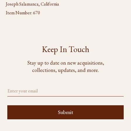
Joseph Salamanca, California
Item Number:
670
Keep In Touch
Stay up to date on new acquisitions,
collections, updates, and more.