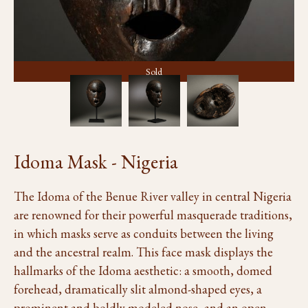
Sold
Idoma Mask - Nigeria
The Idoma of the Benue River valley in central Nigeria
are renowned for their powerful masquerade traditions,
in which masks serve as conduits between the living
and the ancestral realm. This face mask displays the
hallmarks of the Idoma aesthetic: a smooth, domed
forehead, dramatically slit almond-shaped eyes, a
prominent and boldly modeled nose, and an open,