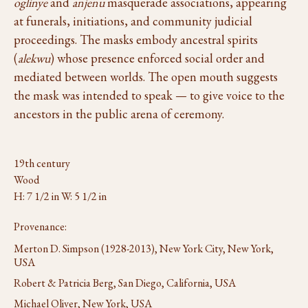
oglinye
and
anjenu
masquerade associations, appearing
at funerals, initiations, and community judicial
proceedings. The masks embody ancestral spirits
(
alekwu
) whose presence enforced social order and
mediated between worlds. The open mouth suggests
the mask was intended to speak — to give voice to the
ancestors in the public arena of ceremony.
19th century
Wood
H: 7 1/2 in W: 5 1/2 in
Provenance:
Merton D. Simpson (1928-2013), New York City, New York,
USA
Robert & Patricia Berg, San Diego, California, USA
Michael Oliver, New York, USA