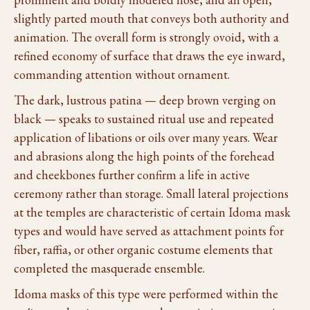
slightly parted mouth that conveys both authority and
animation. The overall form is strongly ovoid, with a
refined economy of surface that draws the eye inward,
commanding attention without ornament.
The dark, lustrous patina — deep brown verging on
black — speaks to sustained ritual use and repeated
application of libations or oils over many years. Wear
and abrasions along the high points of the forehead
and cheekbones further confirm a life in active
ceremony rather than storage. Small lateral projections
at the temples are characteristic of certain Idoma mask
types and would have served as attachment points for
fiber, raffia, or other organic costume elements that
completed the masquerade ensemble.
Idoma masks of this type were performed within the