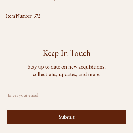
Item Number:
672
Keep In Touch
Stay up to date on new acquisitions,
collections, updates, and more.