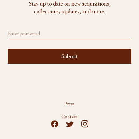
Stay up to date on new acquisitions,
collections, updates, and more.
Press
Contact