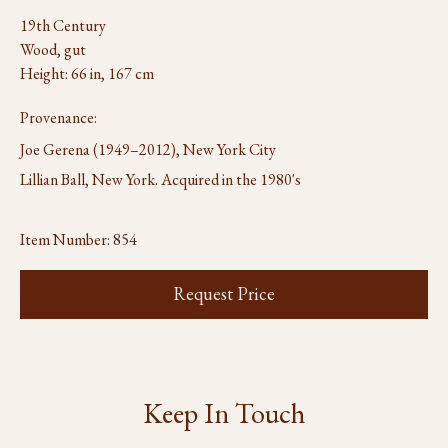
19th Century
Wood, gut
Height: 66 in, 167 cm
Provenance:
Joe Gerena (1949–2012), New York City
Lillian Ball, New York. Acquired in the 1980's
Item Number:
854
Request Price
Keep In Touch