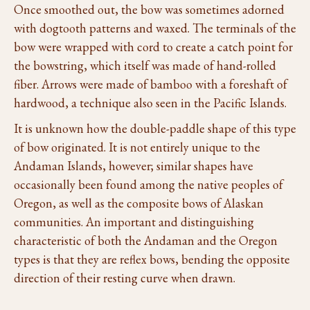
Once smoothed out, the bow was sometimes adorned
with dogtooth patterns and waxed. The terminals of the
bow were wrapped with cord to create a catch point for
the bowstring, which itself was made of hand-rolled
fiber. Arrows were made of bamboo with a foreshaft of
hardwood, a technique also seen in the Pacific Islands.
It is unknown how the double-paddle shape of this type
of bow originated. It is not entirely unique to the
Andaman Islands, however; similar shapes have
occasionally been found among the native peoples of
Oregon, as well as the composite bows of Alaskan
communities. An important and distinguishing
characteristic of both the Andaman and the Oregon
types is that they are reflex bows, bending the opposite
direction of their resting curve when drawn.