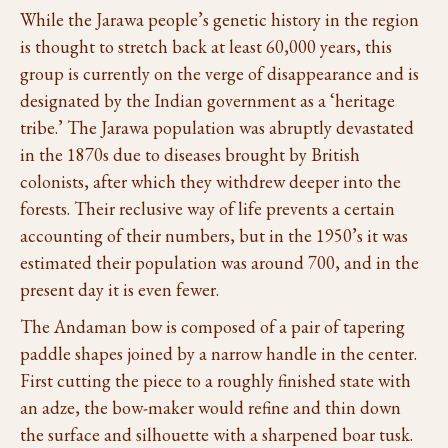
While the Jarawa people’s genetic history in the region
is thought to stretch back at least 60,000 years, this
group is currently on the verge of disappearance and is
designated by the Indian government as a ‘heritage
tribe.’ The Jarawa population was abruptly devastated
in the 1870s due to diseases brought by British
colonists, after which they withdrew deeper into the
forests. Their reclusive way of life prevents a certain
accounting of their numbers, but in the 1950’s it was
estimated their population was around 700, and in the
present day it is even fewer.
The Andaman bow is composed of a pair of tapering
paddle shapes joined by a narrow handle in the center.
First cutting the piece to a roughly finished state with
an adze, the bow-maker would refine and thin down
the surface and silhouette with a sharpened boar tusk.