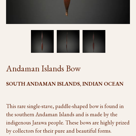
Andaman Islands Bow
SOUTH ANDAMAN ISLANDS, INDIAN OCEAN
This rare single-stave, paddle-shaped bow is found in
the southern Andaman Islands and is made by the
indigenous Jarawa people. These bows are highly prized
by collectors for their pure and beautiful forms.