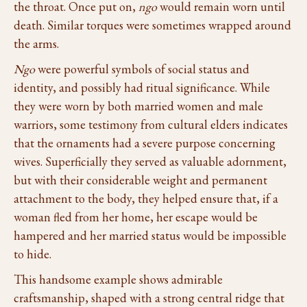
the throat. Once put on,
ngo
would remain worn until
death. Similar torques were sometimes wrapped around
the arms.
Ngo
were powerful symbols of social status and
identity, and possibly had ritual significance. While
they were worn by both married women and male
warriors, some testimony from cultural elders indicates
that the ornaments had a severe purpose concerning
wives. Superficially they served as valuable adornment,
but with their considerable weight and permanent
attachment to the body, they helped ensure that, if a
woman fled from her home, her escape would be
hampered and her married status would be impossible
to hide.
This handsome example shows admirable
craftsmanship, shaped with a strong central ridge that