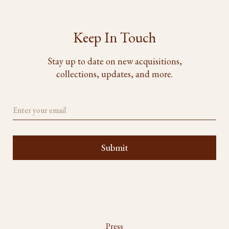
Keep In Touch
Stay up to date on new acquisitions,
collections, updates, and more.
Press