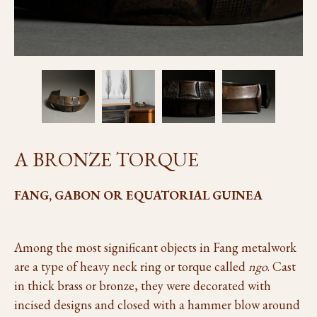
A BRONZE TORQUE
FANG, GABON OR EQUATORIAL GUINEA
Among the most significant objects in Fang metalwork
are a type of heavy neck ring or torque called
ngo
. Cast
in thick brass or bronze, they were decorated with
incised designs and closed with a hammer blow around