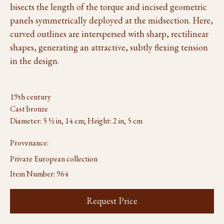
bisects the length of the torque and incised geometric
panels symmetrically deployed at the midsection. Here,
curved outlines are interspersed with sharp, rectilinear
shapes, generating an attractive, subtly flexing tension
in the design.
19th century
Cast bronze
Diameter: 5 ½ in, 14 cm; Height: 2 in, 5 cm
Provenance:
Private European collection
Item Number:
964
Request Price