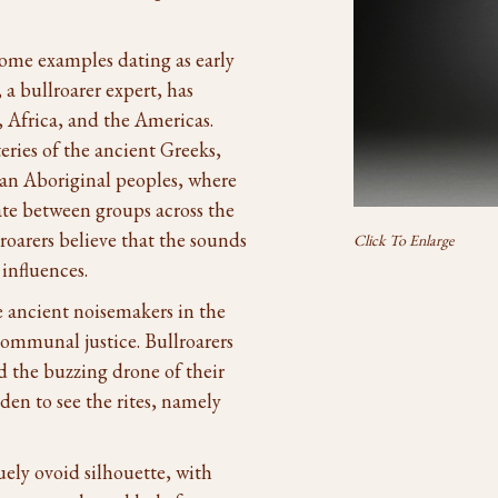
 some examples dating as early
a bullroarer expert, has
 Africa, and the Americas.
ries of the ancient Greeks,
an Aboriginal peoples, where
te between groups across the
roarers believe that the sounds
Click To Enlarge
influences.
e ancient noisemakers in the
ommunal justice. Bullroarers
nd the buzzing drone of their
en to see the rites, namely
uely ovoid silhouette, with