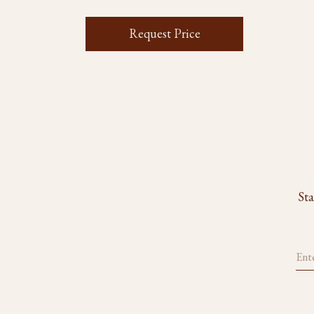
Request Price
Sta