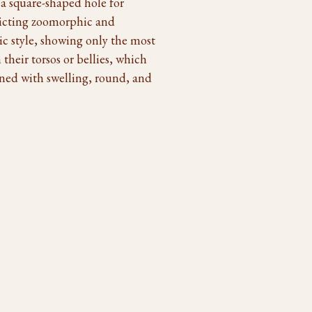
 a square-shaped hole for
epicting zoomorphic and
c style, showing only the most
their torsos or bellies, which
igned with swelling, round, and