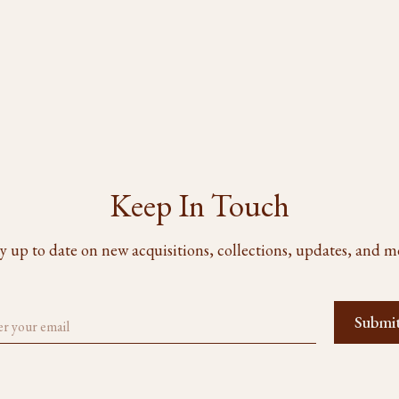
Keep In Touch
y up to date on new acquisitions, collections, updates, and m