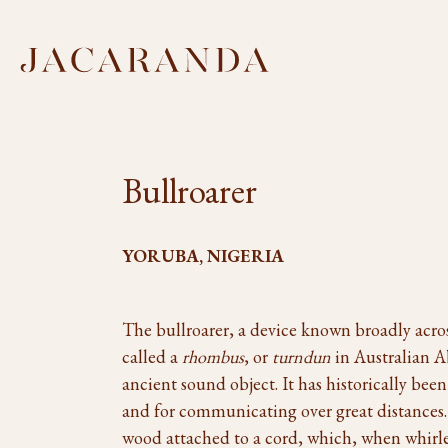
Bullroarer
YORUBA, NIGERIA
The bullroarer, a device known broadly acr
called a
rhombus
, or
turndun
in Australian Ab
ancient sound object. It has historically bee
and for communicating over great distances. It
wood attached to a cord, which, when whirled