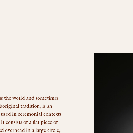
oss the world and sometimes
original tradition, is an
n used in ceremonial contexts
 consists of a flat piece of
 overhead in a large circle,