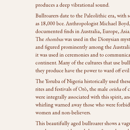
produces a deep vibrational sound.
Bullroarers date to the Paleolithic era, with
as 18,000 bce. Anthropologist Michael Boyd, 
documented finds in Australia, Europe, Asia,
The
rhombus
was used in the Dionysian myste
and figured prominently among the Australi
it was used in ceremonies and to communica
continent. Many of the cultures that use bull
they produce have the power to ward off evil 
The Yoruba of Nigeria historically used thes
rites and festivals of Orò, the male
orisha
of c
were integrally associated with this spirit, a
whirling warned away those who were forbidd
women and non-believers.
This beautifully aged bullroarer shows a vag