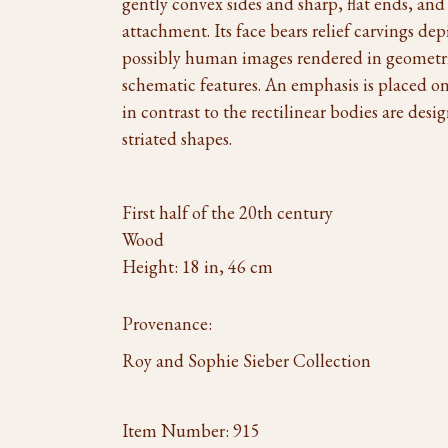
gently convex sides and sharp, flat ends, and
attachment. Its face bears relief carvings d
possibly human images rendered in geometri
schematic features. An emphasis is placed on 
in contrast to the rectilinear bodies are des
striated shapes.
First half of the 20th century
Wood
Height: 18 in, 46 cm
Provenance:
Roy and Sophie Sieber Collection
Item Number:
915