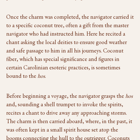
Once the charm was completed, the navigator carried it
to a specific coconut tree, often a gift from the master
navigator who had instructed him. Here he recited a
chant asking the local deities to ensure good weather
and safe passage to him in all his journeys. Coconut
fiber, which has special significance and figures in
certain Carolinian esoteric practices, is sometimes
bound to the
hos
.
Before beginning a voyage, the navigator grasps the
hos
and, sounding a shell trumpet to invoke the spirits,
recites a chant to drive away any approaching storms.
The charm is then carried aboard, where, in the past, it
was often kept in a small spirit house set atop the
booms connecting the hull to the outrigger. Coconuts