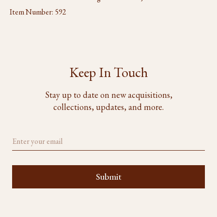
Item Number:
592
Keep In Touch
Stay up to date on new acquisitions,
collections, updates, and more.