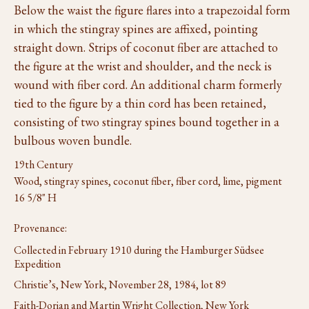
Below the waist the figure flares into a trapezoidal form
in which the stingray spines are affixed, pointing
straight down. Strips of coconut fiber are attached to
the figure at the wrist and shoulder, and the neck is
wound with fiber cord. An additional charm formerly
tied to the figure by a thin cord has been retained,
consisting of two stingray spines bound together in a
bulbous woven bundle.
19th Century
Wood, stingray spines, coconut fiber, fiber cord, lime, pigment
16 5/8" H
Provenance:
Collected in February 1910 during the Hamburger Südsee
Expedition
Christie’s, New York, November 28, 1984, lot 89
Faith-Dorian and Martin Wright Collection, New York