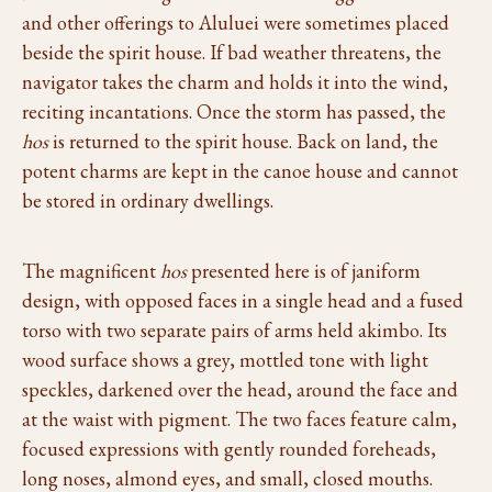
and other offerings to Aluluei were sometimes placed
beside the spirit house. If bad weather threatens, the
navigator takes the charm and holds it into the wind,
reciting incantations. Once the storm has passed, the
hos
is returned to the spirit house. Back on land, the
potent charms are kept in the canoe house and cannot
be stored in ordinary dwellings.
The magnificent
hos
presented here is of janiform
design, with opposed faces in a single head and a fused
torso with two separate pairs of arms held akimbo. Its
wood surface shows a grey, mottled tone with light
speckles, darkened over the head, around the face and
at the waist with pigment. The two faces feature calm,
focused expressions with gently rounded foreheads,
long noses, almond eyes, and small, closed mouths.