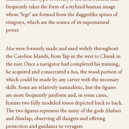
frequently takes the form of a stylized human image
whose "legs" are formed from the daggerlike spines of
stingrays, which are the source of its supernatural
power.
Hos
were formerly made and used widely throughout
the Caroline Islands, from Yap in the west to Chuuk in
the east. Once a navigator had completed his training,
he acquired and consecrated a
hos
, the wood portion of
which could be made by any carver with the necessary
skills. Some are relatively naturalistic, but the figures
are more frequently janiform and, in some cases,
feature two fully modeled torsos depicted back to back.
The two figures represent the unity of the gods Aluluei
and Aluelap, observing all dangers and offering
protection and guidance to voyagers.