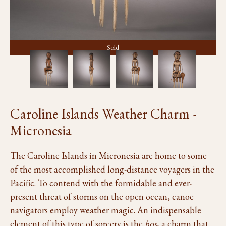
Sold
Caroline Islands Weather Charm -
Micronesia
The Caroline Islands in Micronesia are home to some
of the most accomplished long-distance voyagers in the
Pacific. To contend with the formidable and ever-
present threat of storms on the open ocean, canoe
navigators employ weather magic. An indispensable
element of this type of sorcery is the
hos
, a charm that