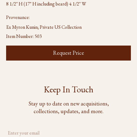
8 1/2" H (17" H including beard) 4 1/2" W
Provenance:
Ex Myron Kunin; Private US Collection
Item Number:
503
Request Price
Keep In Touch
Stay up to date on new acquisitions,
collections, updates, and more.