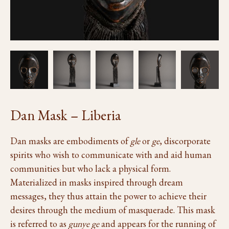
Dan Mask – Liberia
Dan masks are embodiments of
gle
or
ge
, discorporate
spirits who wish to communicate with and aid human
communities but who lack a physical form.
Materialized in masks inspired through dream
messages, they thus attain the power to achieve their
desires through the medium of masquerade. This mask
is referred to as
gunye ge
and appears for the running of