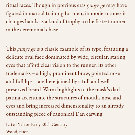
ritual races. Though in previous eras
gunye ge
may have
figured in martial training for men, in modern times it
changes hands as a kind of trophy to the fastest runner
in the ceremonial chase.
This
gunye ge
is a classic example of its type, featuring a
delicate oval face dominated by wide, circular, staring
eyes that afford clear vision to the runner. Its other
trademarks – a high, prominent brow, pointed nose
and full lips – are here joined by a full and well-
preserved beard. Warm highlights to the mask’s dark
patina accentuate the structures of mouth, nose and
eyes and bring increased dimensionality to an already
outstanding piece of canonical Dan carving.
Late 19th or Early 20th Century
Wood, fiber