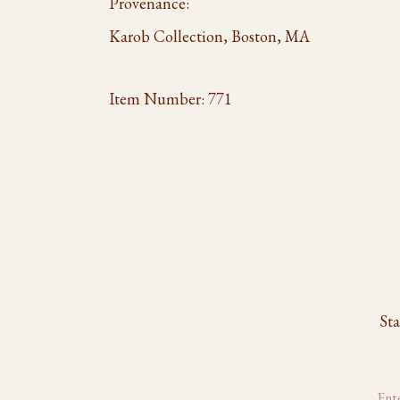
Provenance:
Karob Collection, Boston, MA
Item Number:
771
Sta