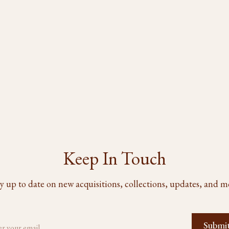
Keep In Touch
y up to date on new acquisitions, collections, updates, and m