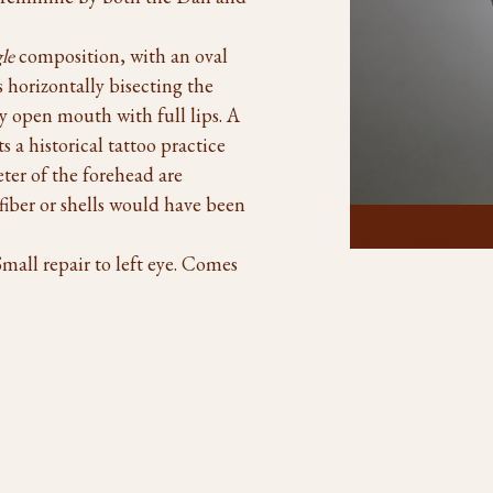
gle
composition, with an oval
s horizontally bisecting the
ly open mouth with full lips. A
ts a historical tattoo practice
er of the forehead are
 fiber or shells would have been
Click To Enlarge
Small repair to left eye. Comes