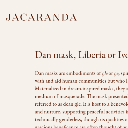
Dan mask, Liberia or Iv
Dan masks are embodiments of
gle
or
ge
, sp
with and aid human communities but who la
Materialized in dream-inspired masks, they a
medium of masquerade. The mask presented h
referred to as dean gle. It is host to a benevol
and nurture, supporting peaceful activities i
technically genderless, though its qualities 
gracious beneficence are often thought of a