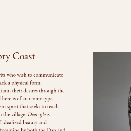
ory Coast
irits who wish to communicate
ck a physical form.
ttain their desires through the
ere is of an iconic type
ent spirit that seeks to teach
n the village.
Dean gle
is
of idealized beauty and
s feminine by both the Dan and