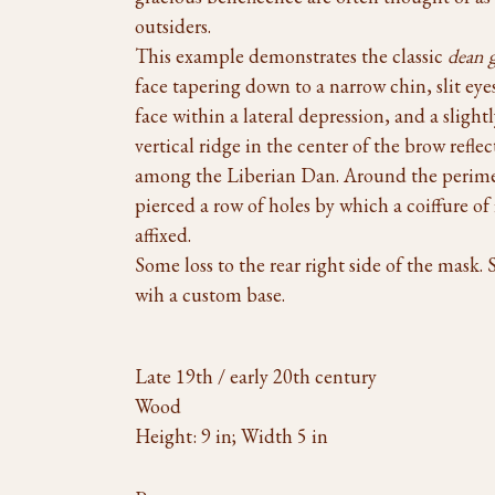
outsiders.
This example demonstrates the classic
dean 
face tapering down to a narrow chin, slit eye
face within a lateral depression, and a slight
vertical ridge in the center of the brow reflec
among the Liberian Dan. Around the perimet
pierced a row of holes by which a coiffure of
affixed.
Some loss to the rear right side of the mask. 
wih a custom base.
Late 19th / early 20th century
Wood
Height: 9 in; Width 5 in