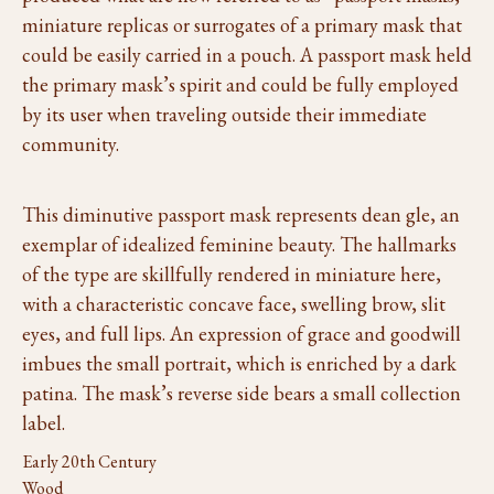
miniature replicas or surrogates of a primary mask that
could be easily carried in a pouch. A passport mask held
the primary mask’s spirit and could be fully employed
by its user when traveling outside their immediate
community.
This diminutive passport mask represents dean gle, an
exemplar of idealized feminine beauty. The hallmarks
of the type are skillfully rendered in miniature here,
with a characteristic concave face, swelling brow, slit
eyes, and full lips. An expression of grace and goodwill
imbues the small portrait, which is enriched by a dark
patina. The mask’s reverse side bears a small collection
label.
Early 20th Century
Wood