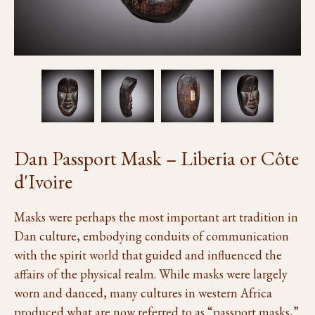
Dan Passport Mask – Liberia or Côte
d'Ivoire
Masks were perhaps the most important art tradition in
Dan culture, embodying conduits of communication
with the spirit world that guided and influenced the
affairs of the physical realm. While masks were largely
worn and danced, many cultures in western Africa
produced what are now referred to as “passport masks,”