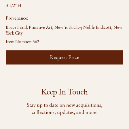
3 1/2" H
Provenance:
Bruce Frank Primitive Art, New York City; Noble Endicott, New
York City
Item Number:
562
Request Price
Keep In Touch
Stay up to date on new acquisitions,
collections, updates, and more.