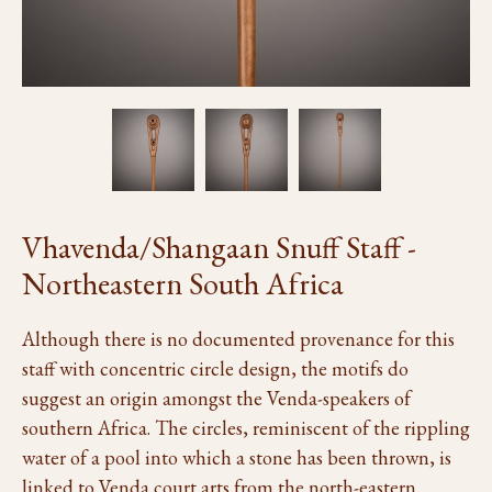
Vhavenda/Shangaan Snuff Staff -
Northeastern South Africa
Although there is no documented provenance for this
staff with concentric circle design, the motifs do
suggest an origin amongst the Venda-speakers of
southern Africa. The circles, reminiscent of the rippling
water of a pool into which a stone has been thrown, is
linked to Venda court arts from the north-eastern