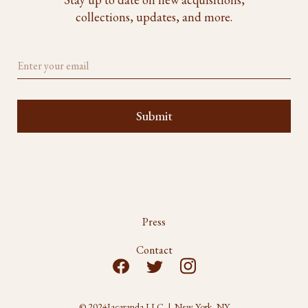
collections, updates, and more.
Press
Contact
© 2024
Jacaranda LLC | New York, NY