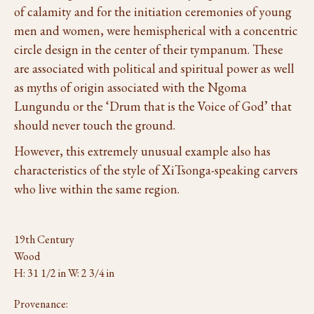
of calamity and for the initiation ceremonies of young
men and women, were hemispherical with a concentric
circle design in the center of their tympanum. These
are associated with political and spiritual power as well
as myths of origin associated with the Ngoma
Lungundu or the ‘Drum that is the Voice of God’ that
should never touch the ground.
However, this extremely unusual example also has
characteristics of the style of XiTsonga-speaking carvers
who live within the same region.
19th Century
Wood
H: 31 1/2 in W: 2 3/4 in
Provenance: