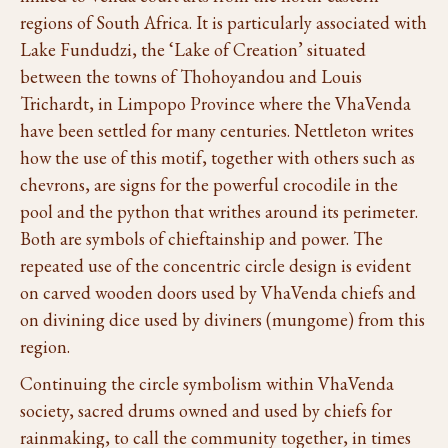
regions of South Africa. It is particularly associated with
Lake Fundudzi, the ‘Lake of Creation’ situated
between the towns of Thohoyandou and Louis
Trichardt, in Limpopo Province where the VhaVenda
have been settled for many centuries. Nettleton writes
how the use of this motif, together with others such as
chevrons, are signs for the powerful crocodile in the
pool and the python that writhes around its perimeter.
Both are symbols of chieftainship and power. The
repeated use of the concentric circle design is evident
on carved wooden doors used by VhaVenda chiefs and
on divining dice used by diviners (mungome) from this
region.
Continuing the circle symbolism within VhaVenda
society, sacred drums owned and used by chiefs for
rainmaking, to call the community together, in times