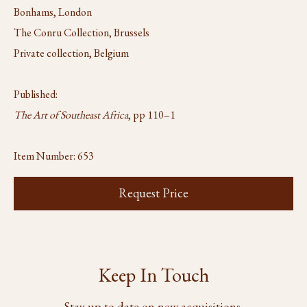
Bonhams, London
The Conru Collection, Brussels
Private collection, Belgium
Published:
The Art of Southeast Africa
, pp 110–1
Item Number:
653
Request Price
Keep In Touch
Stay up to date on new acquisitions,