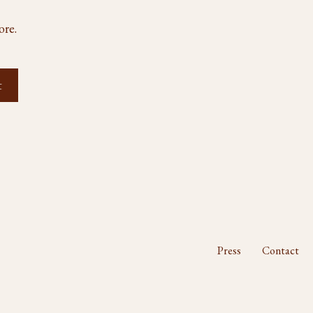
ore.
Press
Contact