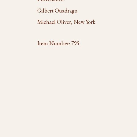
Gilbert Ouadrago
Michael Oliver, New York
Item Number:
795