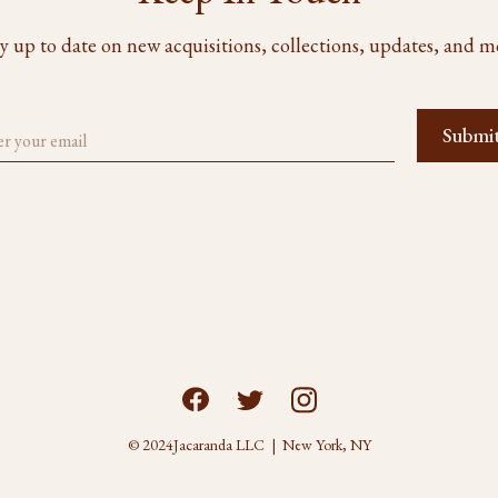
y up to date on new acquisitions, collections, updates, and m
© 2024
Jacaranda LLC | New York, NY