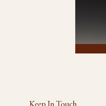
Click To Enlarge
Keep In Touch