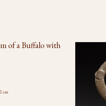
rm of a Buffalo with
/2 cm