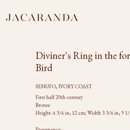
Diviner's Ring in the fo
Bird
SENUFO, IVORY COAST
First half 20th century
Bronze
Height: 4 3/4 in, 12 cm; Width 3 3/4 in, 9 1
Provenance: