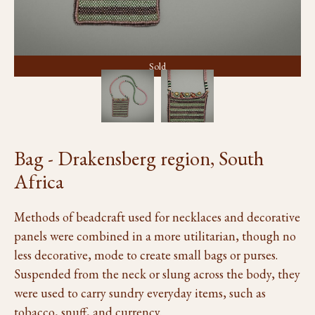
Sold
Bag - Drakensberg region, South
Africa
Methods of beadcraft used for necklaces and decorative
panels were combined in a more utilitarian, though no
less decorative, mode to create small bags or purses.
Suspended from the neck or slung across the body, they
were used to carry sundry everyday items, such as
tobacco, snuff, and currency.