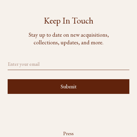
Keep In Touch
Stay up to date on new acquisitions,
collections, updates, and more.
Press