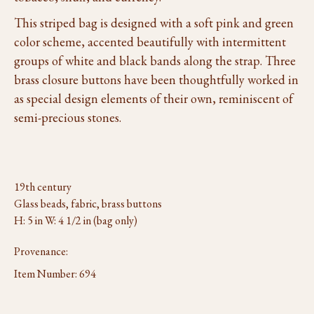
This striped bag is designed with a soft pink and green
color scheme, accented beautifully with intermittent
groups of white and black bands along the strap. Three
brass closure buttons have been thoughtfully worked in
as special design elements of their own, reminiscent of
semi-precious stones.
19th century
Glass beads, fabric, brass buttons
H: 5 in W: 4 1/2 in (bag only)
Provenance:
Item Number:
694