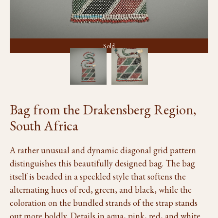
Sold
Bag from the Drakensberg Region,
South Africa
A rather unusual and dynamic diagonal grid pattern
distinguishes this beautifully designed bag. The bag
itself is beaded in a speckled style that softens the
alternating hues of red, green, and black, while the
coloration on the bundled strands of the strap stands
out more boldly. Details in aqua, pink, red, and white