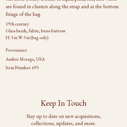
are found in clusters along the strap and at the bottom
fringe of the bag.
19th century
Glass beads, fabric, brass buttons
H: 5 in W: 5 in (bag only)
Provenance:
Andres Moraga, USA
Item Number:
695
Keep In Touch
Stay up to date on new acquisitions,
collections, updates, and more.