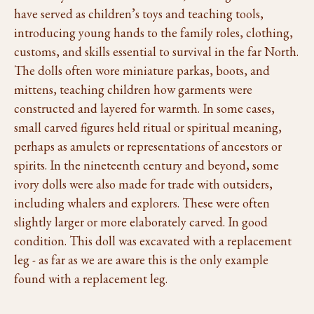
have served as children’s toys and teaching tools,
introducing young hands to the family roles, clothing,
customs, and skills essential to survival in the far North.
The dolls often wore miniature parkas, boots, and
mittens, teaching children how garments were
constructed and layered for warmth. In some cases,
small carved figures held ritual or spiritual meaning,
perhaps as amulets or representations of ancestors or
spirits. In the nineteenth century and beyond, some
ivory dolls were also made for trade with outsiders,
including whalers and explorers. These were often
slightly larger or more elaborately carved. In good
condition. This doll was excavated with a replacement
leg - as far as we are aware this is the only example
found with a replacement leg.