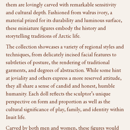
them are lovingly carved with remarkable sensitivity
and cultural depth. Fashioned from walrus ivory, a
material prized for its durability and luminous surface,
these miniature figures embody the history and
storytelling traditions of Arctic life.
The collection showcases a variety of regional styles and
techniques, from delicately incised facial features to
subtleties of posture, the rendering of traditional
garments, and degrees of abstraction. While some hint
at joviality and others express a more reserved attitude,
they all share a sense of candid and honest, humble
humanity. Each doll reflects the sculptor’s unique
perspective on form and proportion as well as the
cultural significance of play, family, and identity within
Inuit life.
Carved by both men and women, these figures would