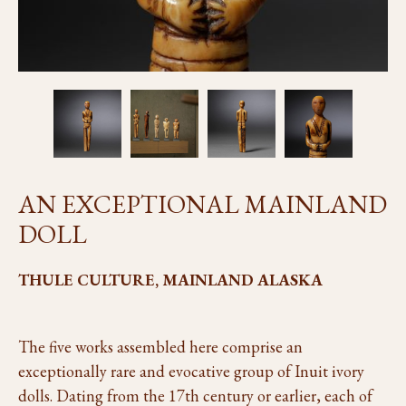
AN EXCEPTIONAL MAINLAND
DOLL
THULE CULTURE, MAINLAND ALASKA
The five works assembled here comprise an
exceptionally rare and evocative group of Inuit ivory
dolls. Dating from the 17th century or earlier, each of