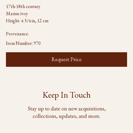
17th-18th century
Marine ivoy
Height: 4 3/4 in, 12 cm
Provenance:
Item Number:
970
Request Price
Keep In Touch
Stay up to date on new acquisitions,
collections, updates, and more.