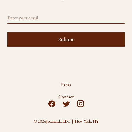
Press
Contact
© 2024
Jacaranda LLC | New York, NY