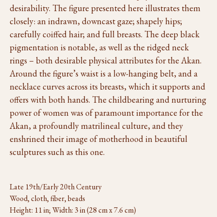
desirability. The figure presented here illustrates them
closely: an indrawn, downcast gaze; shapely hips;
carefully coiffed hair; and full breasts. The deep black
pigmentation is notable, as well as the ridged neck
rings – both desirable physical attributes for the Akan.
Around the figure’s waist is a low-hanging belt, and a
necklace curves across its breasts, which it supports and
offers with both hands. The childbearing and nurturing
power of women was of paramount importance for the
Akan, a profoundly matrilineal culture, and they
enshrined their image of motherhood in beautiful
sculptures such as this one.
Late 19th/Early 20th Century
Wood, cloth, fiber, beads
Height: 11 in; Width: 3 in (28 cm x 7.6 cm)