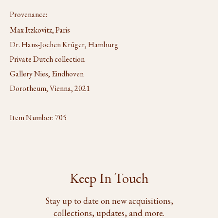
Provenance:
Max Itzkovitz, Paris
Dr. Hans-Jochen Krüger, Hamburg
Private Dutch collection
Gallery Nies, Eindhoven
Dorotheum, Vienna, 2021
Item Number:
705
Keep In Touch
Stay up to date on new acquisitions,
collections, updates, and more.