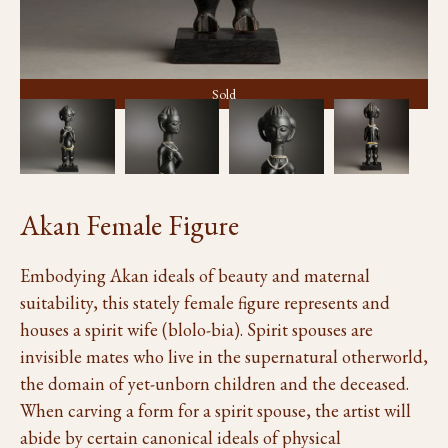
Sold
Akan Female Figure
Embodying Akan ideals of beauty and maternal
suitability, this stately female figure represents and
houses a spirit wife (blolo-bia). Spirit spouses are
invisible mates who live in the supernatural otherworld,
the domain of yet-unborn children and the deceased.
When carving a form for a spirit spouse, the artist will
abide by certain canonical ideals of physical