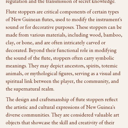
regulation and the transmission of secret knowledge.
Flute stoppers are critical components of certain types
of New Guinean flutes, used to modify the instrument's
sound or for decorative purposes. These stoppers can be
made from various materials, including wood, bamboo,
clay, or bone, and are often intricately carved or
decorated. Beyond their functional role in modifying
the sound of the flute, stoppers often carry symbolic
meanings. They may depict ancestors, spirits, totemic
animals, or mythological figures, serving as a visual and
spiritual link between the player, the community, and
the supernatural realm.
The design and craftsmanship of flute stoppers reflect
the artistic and cultural expressions of New Guinea's
diverse communities. They are considered valuable art
objects that showcase the skill and creativity of their