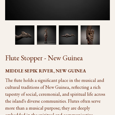
Flute Stopper - New Guinea
MIDDLE SEPIK RIVER, NEW GUINEA
The flute holds a significant place in the musical and
cultural traditions of New Guinea, reflecting a rich
tapestry of social, ceremonial, and spiritual life across
the island's diverse communities. Flutes often serve
more than a musical purpose; they are deeply
embedded in the spiritual and communicative