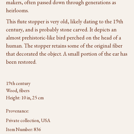
makers, often passed down through generations as
heirlooms.
This flute stopper is very old, likely dating to the 19th
century, and is probably stone carved. It depicts an
almost prehistoric-like bird perched on the head of a
human. The stopper retains some of the original fiber
that decorated the object. A small portion of the ear has
been restored.
19th century
Wood, fibers
Height: 10 in, 25 cm
Provenance:
Private collection, USA
Item Number:
836