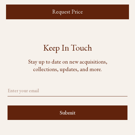
Request Price
Keep In Touch
Stay up to date on new acquisitions,
collections, updates, and more.