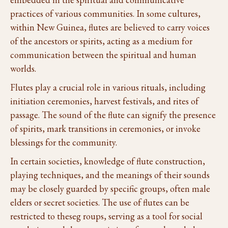
practices of various communities. In some cultures,
within New Guinea, flutes are believed to carry voices
of the ancestors or spirits, acting as a medium for
communication between the spiritual and human
worlds.
Flutes play a crucial role in various rituals, including
initiation ceremonies, harvest festivals, and rites of
passage. The sound of the flute can signify the presence
of spirits, mark transitions in ceremonies, or invoke
blessings for the community.
In certain societies, knowledge of flute construction,
playing techniques, and the meanings of their sounds
may be closely guarded by specific groups, often male
elders or secret societies. The use of flutes can be
restricted to theseg roups, serving as a tool for social