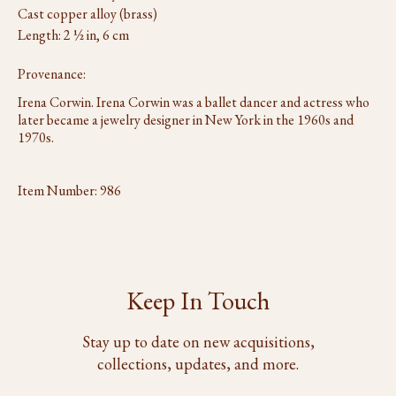
Cast copper alloy (brass)
Length: 2 ½ in, 6 cm
Provenance:
Irena Corwin. Irena Corwin was a ballet dancer and actress who
later became a jewelry designer in New York in the 1960s and
1970s.
Item Number:
986
Keep In Touch
Stay up to date on new acquisitions,
collections, updates, and more.