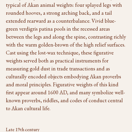
typical of Akan animal weights: four splayed legs with
rounded hooves, a strong arching back, and a tail
extended rearward as a counterbalance. Vivid blue-
green verdigris patina pools in the recessed areas
between the legs and along the spine, contrasting richly
with the warm golden-brown of the high relief surfaces.
Cast using the lost-wax technique, these figurative
weights served both as practical instruments for
measuring gold dust in trade transactions and as
culturally encoded objects embodying Akan proverbs
and moral principles. Figurative weights of this kind
first appear around 1600 AD, and many symbolize well-
known proverbs, riddles, and codes of conduct central
to Akan cultural life.
Late 19th century