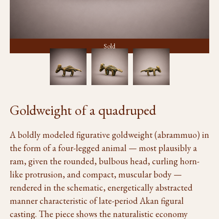
Sold
Goldweight of a quadruped
A boldly modeled figurative goldweight (abrammuo) in
the form of a four-legged animal — most plausibly a
ram, given the rounded, bulbous head, curling horn-
like protrusion, and compact, muscular body —
rendered in the schematic, energetically abstracted
manner characteristic of late-period Akan figural
casting. The piece shows the naturalistic economy