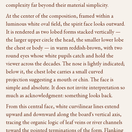
complexity far beyond their material simplicity.
At the center of the composition, framed within a
luminous white oval field, the spirit face looks outward.
It is rendered as two lobed forms stacked vertically —
the larger upper circle the head, the smaller lower lobe
the chest or body — in warm reddish-brown, with two
round eyes whose white pupils catch and hold the
viewer across the decades. The nose is lightly indicated;
below it, the chest lobe carries a small curved
projection suggesting a mouth or chin. The face is
simple and absolute. It does not invite interpretation so
much as acknowledgment: something looks back.
From this central face, white curvilinear lines extend
upward and downward along the board's vertical axis,
tracing the organic logic of leaf veins or river channels
toward the pointed terminations of the form. Flanking