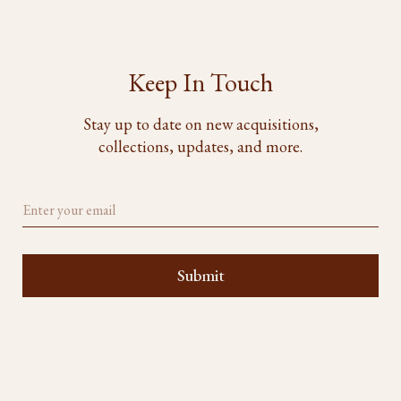
Keep In Touch
Stay up to date on new acquisitions,
collections, updates, and more.