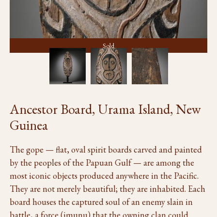
Sold
Ancestor Board, Urama Island, New
Guinea
The gope — flat, oval spirit boards carved and painted
by the peoples of the Papuan Gulf — are among the
most iconic objects produced anywhere in the Pacific.
They are not merely beautiful; they are inhabited. Each
board houses the captured soul of an enemy slain in
battle, a force (imunu) that the owning clan could