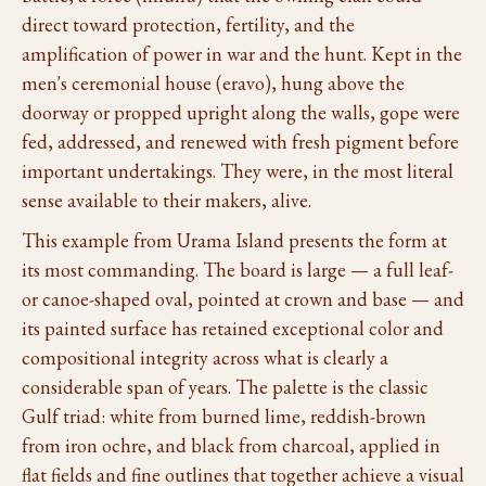
direct toward protection, fertility, and the
amplification of power in war and the hunt. Kept in the
men's ceremonial house (eravo), hung above the
doorway or propped upright along the walls, gope were
fed, addressed, and renewed with fresh pigment before
important undertakings. They were, in the most literal
sense available to their makers, alive.
This example from Urama Island presents the form at
its most commanding. The board is large — a full leaf-
or canoe-shaped oval, pointed at crown and base — and
its painted surface has retained exceptional color and
compositional integrity across what is clearly a
considerable span of years. The palette is the classic
Gulf triad: white from burned lime, reddish-brown
from iron ochre, and black from charcoal, applied in
flat fields and fine outlines that together achieve a visual