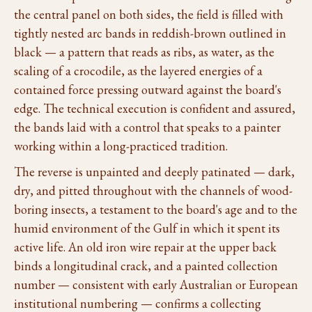
the central panel on both sides, the field is filled with
tightly nested arc bands in reddish-brown outlined in
black — a pattern that reads as ribs, as water, as the
scaling of a crocodile, as the layered energies of a
contained force pressing outward against the board's
edge. The technical execution is confident and assured,
the bands laid with a control that speaks to a painter
working within a long-practiced tradition.
The reverse is unpainted and deeply patinated — dark,
dry, and pitted throughout with the channels of wood-
boring insects, a testament to the board's age and to the
humid environment of the Gulf in which it spent its
active life. An old iron wire repair at the upper back
binds a longitudinal crack, and a painted collection
number — consistent with early Australian or European
institutional numbering — confirms a collecting