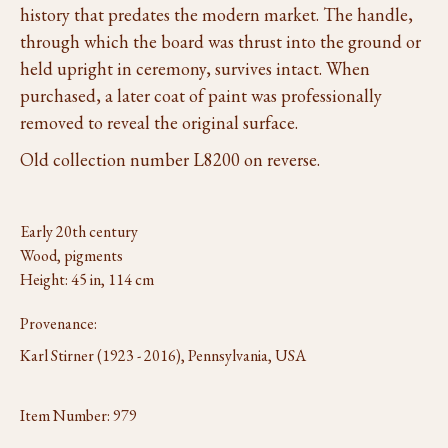
history that predates the modern market. The handle,
through which the board was thrust into the ground or
held upright in ceremony, survives intact. When
purchased, a later coat of paint was professionally
removed to reveal the original surface.
Old collection number L8200 on reverse.
Early 20th century
Wood, pigments
Height: 45 in, 114 cm
Provenance:
Karl Stirner (1923 - 2016), Pennsylvania, USA
Item Number:
979