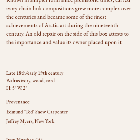
ivory chain link compositions grew more complex over
the centuries and became some of the finest
achievements of Arctic art during the nineteenth
century. An old repair on the side of this box attests to
the importance and value its owner placed upon it.
Late 18th/early 19th century
Walrus ivory, wood, cord
H: 5" W: 2"
Provenance:
Edmund "Ted" Snow Carpenter
Jeffrey Myers, New York
Item Number:
644