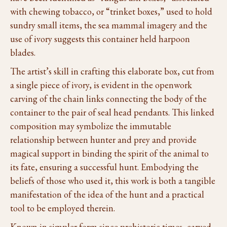
with chewing tobacco, or “trinket boxes,” used to hold
sundry small items, the sea mammal imagery and the
use of ivory suggests this container held harpoon
blades.
The artist’s skill in crafting this elaborate box, cut from
a single piece of ivory, is evident in the openwork
carving of the chain links connecting the body of the
container to the pair of seal head pendants. This linked
composition may symbolize the immutable
relationship between hunter and prey and provide
magical support in binding the spirit of the animal to
its fate, ensuring a successful hunt. Embodying the
beliefs of those who used it, this work is both a tangible
manifestation of the idea of the hunt and a practical
tool to be employed therein.
Known in simpler form since prehistoric times, carved