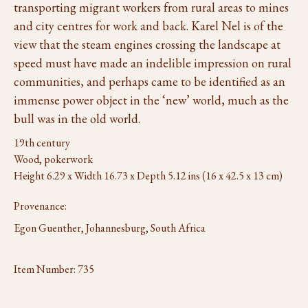
transporting migrant workers from rural areas to mines
and city centres for work and back. Karel Nel is of the
view that the steam engines crossing the landscape at
speed must have made an indelible impression on rural
communities, and perhaps came to be identified as an
immense power object in the ‘new’ world, much as the
bull was in the old world.
19th century
Wood, pokerwork
Height 6.29 x Width 16.73 x Depth 5.12 ins (16 x 42.5 x 13 cm)
Provenance:
Egon Guenther, Johannesburg, South Africa
Item Number:
735