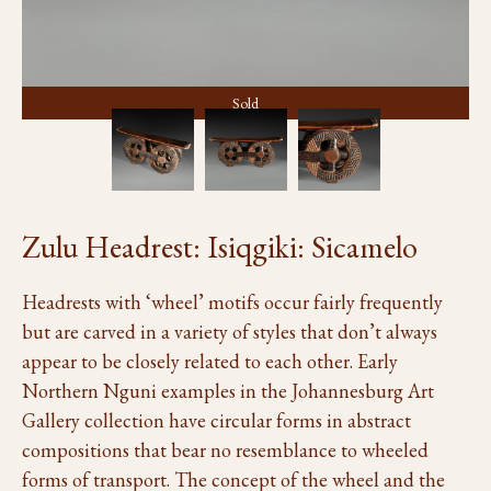
Sold
Zulu Headrest: Isiqgiki: Sicamelo
Headrests with ‘wheel’ motifs occur fairly frequently
but are carved in a variety of styles that don’t always
appear to be closely related to each other. Early
Northern Nguni examples in the Johannesburg Art
Gallery collection have circular forms in abstract
compositions that bear no resemblance to wheeled
forms of transport. The concept of the wheel and the