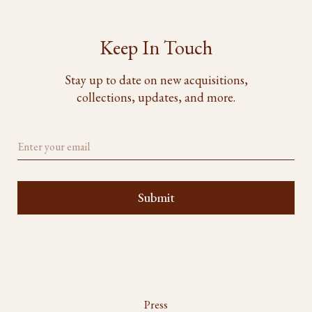
Keep In Touch
Stay up to date on new acquisitions,
collections, updates, and more.
Press