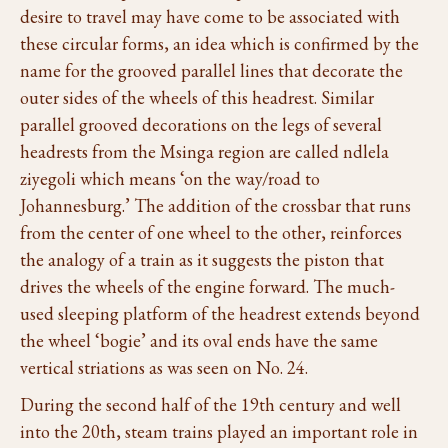
desire to travel may have come to be associated with
these circular forms, an idea which is confirmed by the
name for the grooved parallel lines that decorate the
outer sides of the wheels of this headrest. Similar
parallel grooved decorations on the legs of several
headrests from the Msinga region are called ndlela
ziyegoli which means ‘on the way/road to
Johannesburg.’ The addition of the crossbar that runs
from the center of one wheel to the other, reinforces
the analogy of a train as it suggests the piston that
drives the wheels of the engine forward. The much-
used sleeping platform of the headrest extends beyond
the wheel ‘bogie’ and its oval ends have the same
vertical striations as was seen on No. 24.
During the second half of the 19th century and well
into the 20th, steam trains played an important role in