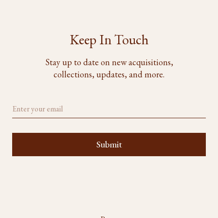
Keep In Touch
Stay up to date on new acquisitions,
collections, updates, and more.