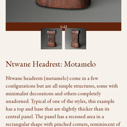
Sold
Ntwane Headrest: Motamelo
Ntwane headrests (metamelo) come in a few
configurations but are all simple structures, some with
minimalist decorations and others completely
unadorned. Typical of one of the styles, this example
has a top and base that are slightly thicker than its
central panel. The panel has a recessed area in a
rectangular shape with pinched corners, reminiscent of