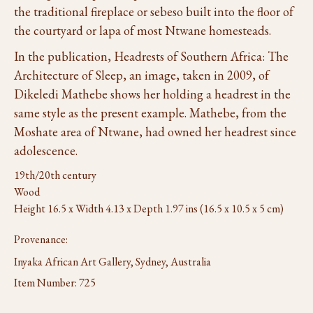
the traditional fireplace or sebeso built into the floor of
the courtyard or lapa of most Ntwane homesteads.
In the publication, Headrests of Southern Africa: The
Architecture of Sleep, an image, taken in 2009, of
Dikeledi Mathebe shows her holding a headrest in the
same style as the present example. Mathebe, from the
Moshate area of Ntwane, had owned her headrest since
adolescence.
19th/20th century
Wood
Height 16.5 x Width 4.13 x Depth 1.97 ins (16.5 x 10.5 x 5 cm)
Provenance:
Inyaka African Art Gallery, Sydney, Australia
Item Number:
725