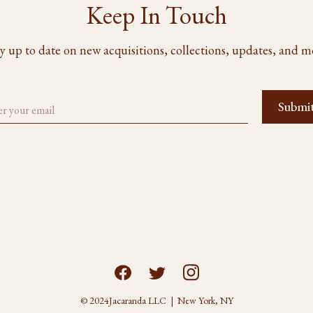
Keep In Touch
y up to date on new acquisitions, collections, updates, and m
© 2024
Jacaranda LLC | New York, NY