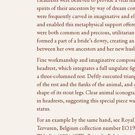
spirits of their ancestors by way of dream c
were frequently carved in imaginative and e
and enabled this metaphysical support offer
were both common and precious, utilitarian 
formed a part of a bride’s dowry, creating 
between her own ancestors and her new husb
Fine workmanship and imaginative composit
headrest, which integrates a full ungulate fi
a three-columned rest. Deftly executed trian
of the rest and the flanks of the animal, and
shape of its stout legs. Clear animal iconogra
in headrests, suggesting this special piece wa
status.
For an example by the same hand, see Royal
Tervuren, Belgium collection number EO.19