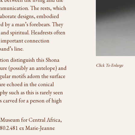
ommunication. The rests, which
laborate designs, embodied
ed by a man’s forebears. They
and spiritual. Headrests often
an important connection
and’s line.
ion distinguish this Shona
Click To Enlarge
gure (possibly an antelope) and
gular motifs adorn the surface
 are echoed in the conical
phy such as this is rarely seen
s carved for a person of high
 Museum for Central Africa,
80.2.481 ex Marie-Jeanne