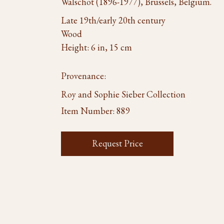
Walschot (1896-1977), Brussels, Belgium.
Late 19th/early 20th century
Wood
Height: 6 in, 15 cm
Provenance:
Roy and Sophie Sieber Collection
Item Number:
889
Request Price