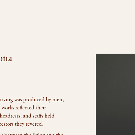
ona
carving was produced by men,
 works reflected their
headrests, and staffs held
cestors they revered.
nk between the living and the