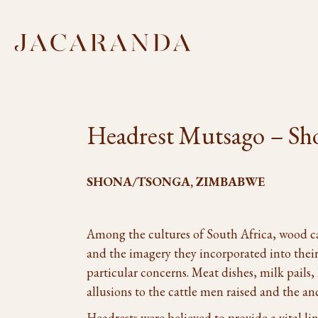
Headrest Mutsago – Sh
SHONA/TSONGA, ZIMBABWE
Among the cultures of South Africa, wood 
and the imagery they incorporated into their
particular concerns. Meat dishes, milk pails, 
allusions to the cattle men raised and the an
Headrests were believed to provide a vital li