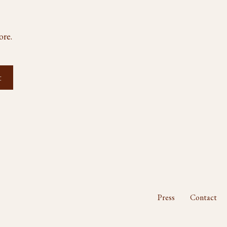
ore.
Press
Contact