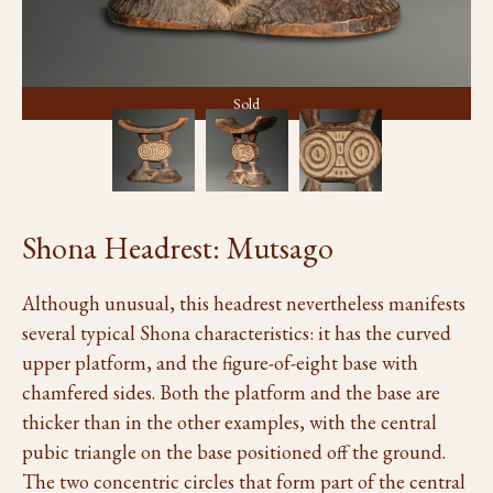
Sold
Shona Headrest: Mutsago
Although unusual, this headrest nevertheless manifests
several typical Shona characteristics: it has the curved
upper platform, and the figure-of-eight base with
chamfered sides. Both the platform and the base are
thicker than in the other examples, with the central
pubic triangle on the base positioned off the ground.
The two concentric circles that form part of the central