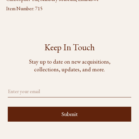
Item Number:
715
Keep In Touch
Stay up to date on new acquisitions,
collections, updates, and more.