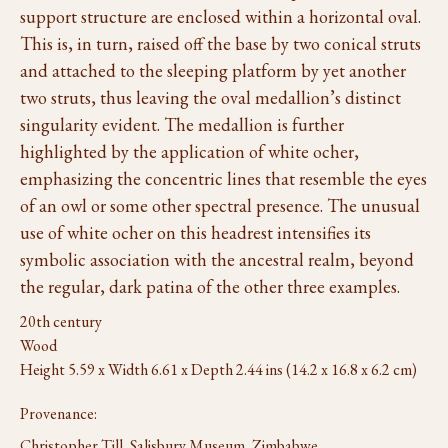
support structure are enclosed within a horizontal oval.
This is, in turn, raised off the base by two conical struts
and attached to the sleeping platform by yet another
two struts, thus leaving the oval medallion’s distinct
singularity evident. The medallion is further
highlighted by the application of white ocher,
emphasizing the concentric lines that resemble the eyes
of an owl or some other spectral presence. The unusual
use of white ocher on this headrest intensifies its
symbolic association with the ancestral realm, beyond
the regular, dark patina of the other three examples.
20th century
Wood
Height 5.59 x Width 6.61 x Depth 2.44 ins (14.2 x 16.8 x 6.2 cm)
Provenance:
Christopher Till, Salisbury Museum, Zimbabwe