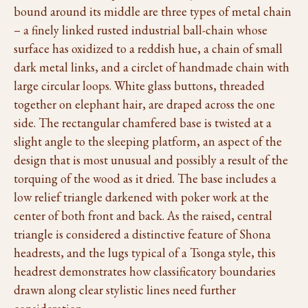
bound around its middle are three types of metal chain
– a finely linked rusted industrial ball-chain whose
surface has oxidized to a reddish hue, a chain of small
dark metal links, and a circlet of handmade chain with
large circular loops. White glass buttons, threaded
together on elephant hair, are draped across the one
side. The rectangular chamfered base is twisted at a
slight angle to the sleeping platform, an aspect of the
design that is most unusual and possibly a result of the
torquing of the wood as it dried. The base includes a
low relief triangle darkened with poker work at the
center of both front and back. As the raised, central
triangle is considered a distinctive feature of Shona
headrests, and the lugs typical of a Tsonga style, this
headrest demonstrates how classificatory boundaries
drawn along clear stylistic lines need further