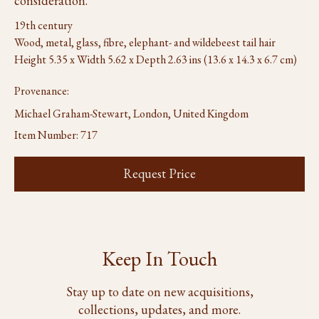
consideration.
19th century
Wood, metal, glass, fibre, elephant- and wildebeest tail hair
Height 5.35 x Width 5.62 x Depth 2.63 ins (13.6 x 14.3 x 6.7 cm)
Provenance:
Michael Graham-Stewart, London, United Kingdom
Item Number:
717
Request Price
Keep In Touch
Stay up to date on new acquisitions,
collections, updates, and more.