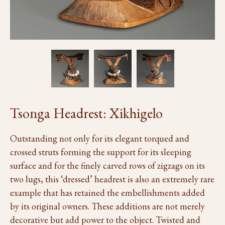
Tsonga Headrest: Xikhigelo
Outstanding not only for its elegant torqued and
crossed struts forming the support for its sleeping
surface and for the finely carved rows of zigzags on its
two lugs, this ‘dressed’ headrest is also an extremely rare
example that has retained the embellishments added
by its original owners. These additions are not merely
decorative but add power to the object. Twisted and