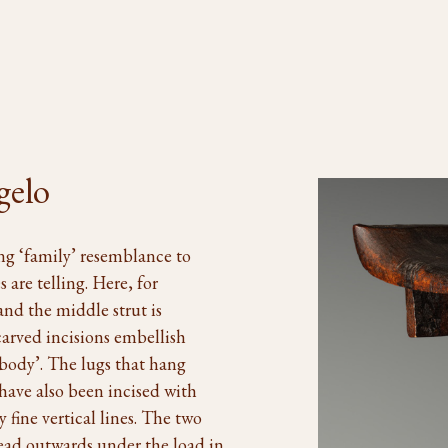
gelo
ng ‘family’ resemblance to
 are telling. Here, for
nd the middle strut is
carved incisions embellish
‘body’. The lugs that hang
have also been incised with
 fine vertical lines. The two
read outwards under the load in