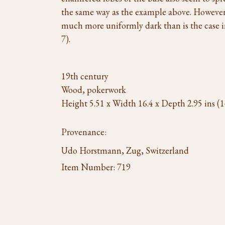
the same way as the example above. However, 
much more uniformly dark than is the case 
7).
19th century
Wood, pokerwork
Height 5.51 x Width 16.4 x Depth 2.95 ins (1
Provenance:
Udo Horstmann, Zug, Switzerland
Item Number:
719