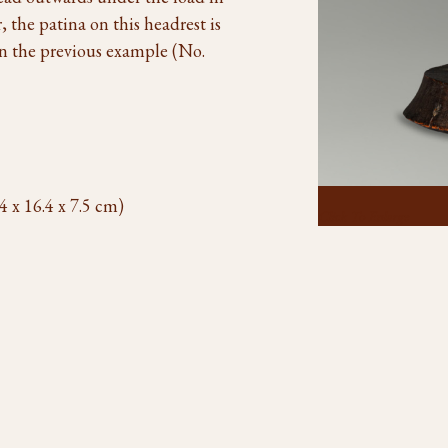
the patina on this headrest is
in the previous example (No.
4 x 16.4 x 7.5 cm)
Click To Enlarge