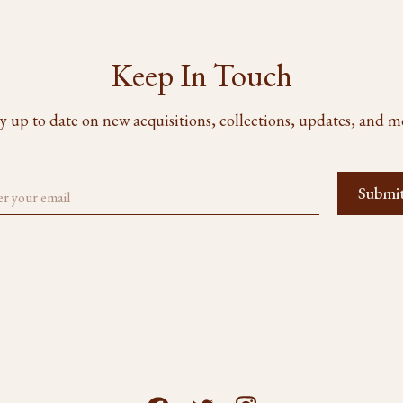
Keep In Touch
y up to date on new acquisitions, collections, updates, and m