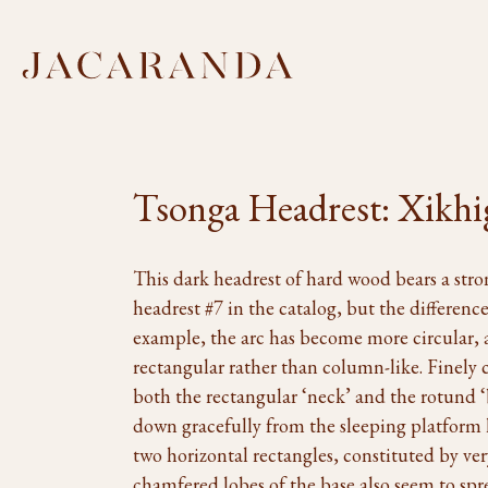
Tsonga Headrest: Xikhi
This dark headrest of hard wood bears a stro
headrest #7 in the catalog, but the differences
example, the arc has become more circular, a
rectangular rather than column-like. Finely 
both the rectangular ‘neck’ and the rotund 
down gracefully from the sleeping platform 
two horizontal rectangles, constituted by very
chamfered lobes of the base also seem to sp