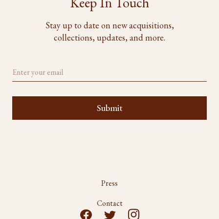
Keep In Touch
Stay up to date on new acquisitions,
collections, updates, and more.
Press
Contact