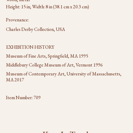
Height: 15 in; Width: 8 in (38.1 cm x 20.3 cm)
Provenance:
Charles Derby Collection, USA
EXHIBITION HISTORY
Museum of Fine Arts, Springfield, MA 1995
Middlebury College Museum of Art, Vermont 1996
Museum of Contemporary Art, University of Massachusetts,
MA 2017
Item Number:
709