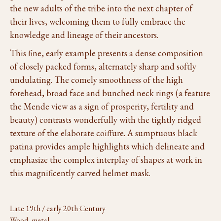
the new adults of the tribe into the next chapter of
their lives, welcoming them to fully embrace the
knowledge and lineage of their ancestors.
This fine, early example presents a dense composition
of closely packed forms, alternately sharp and softly
undulating. The comely smoothness of the high
forehead, broad face and bunched neck rings (a feature
the Mende view as a sign of prosperity, fertility and
beauty) contrasts wonderfully with the tightly ridged
texture of the elaborate coiffure. A sumptuous black
patina provides ample highlights which delineate and
emphasize the complex interplay of shapes at work in
this magnificently carved helmet mask.
Late 19th / early 20th Century
Wood, metal