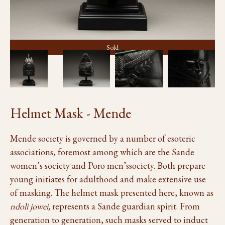
Sold
Helmet Mask - Mende
Mende society is governed by a number of esoteric
associations, foremost among which are the Sande
women’s society and Poro men’ssociety. Both prepare
young initiates for adulthood and make extensive use
of masking. The helmet mask presented here, known as
ndoli jowei,
represents a Sande guardian spirit. From
generation to generation, such masks served to induct