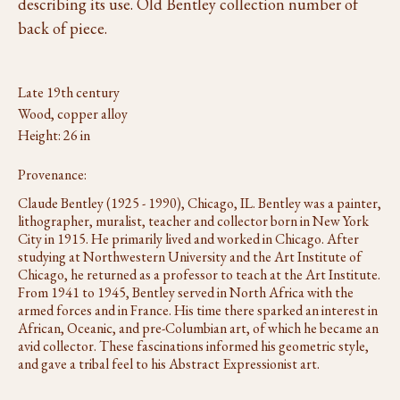
describing its use. Old Bentley collection number of
back of piece.
Late 19th century
Wood, copper alloy
Height: 26 in
Provenance:
Claude Bentley (1925 - 1990), Chicago, IL. Bentley was a painter,
lithographer, muralist, teacher and collector born in New York
City in 1915. He primarily lived and worked in Chicago. After
studying at Northwestern University and the Art Institute of
Chicago, he returned as a professor to teach at the Art Institute.
From 1941 to 1945, Bentley served in North Africa with the
armed forces and in France. His time there sparked an interest in
African, Oceanic, and pre-Columbian art, of which he became an
avid collector. These fascinations informed his geometric style,
and gave a tribal feel to his Abstract Expressionist art.