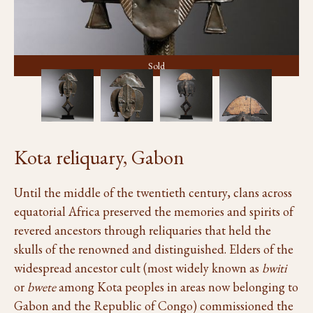
Sold
Kota reliquary, Gabon
Until the middle of the twentieth century, clans across
equatorial Africa preserved the memories and spirits of
revered ancestors through reliquaries that held the
skulls of the renowned and distinguished. Elders of the
widespread ancestor cult (most widely known as
bwiti
or
bwete
among Kota peoples in areas now belonging to
Gabon and the Republic of Congo) commissioned the