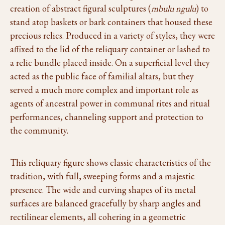
creation of abstract figural sculptures (
mbulu ngulu
) to
stand atop baskets or bark containers that housed these
precious relics. Produced in a variety of styles, they were
affixed to the lid of the reliquary container or lashed to
a relic bundle placed inside. On a superficial level they
acted as the public face of familial altars, but they
served a much more complex and important role as
agents of ancestral power in communal rites and ritual
performances, channeling support and protection to
the community.
This reliquary figure shows classic characteristics of the
tradition, with full, sweeping forms and a majestic
presence. The wide and curving shapes of its metal
surfaces are balanced gracefully by sharp angles and
rectilinear elements, all cohering in a geometric