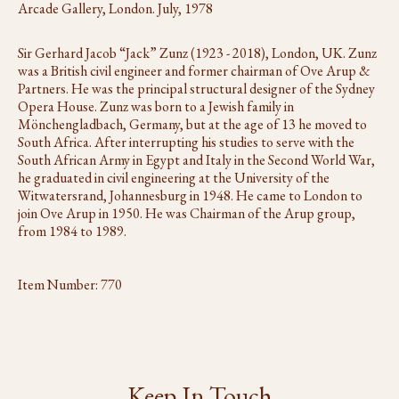
Arcade Gallery, London. July, 1978
Sir Gerhard Jacob “Jack” Zunz (1923 - 2018), London, UK. Zunz
was a British civil engineer and former chairman of Ove Arup &
Partners. He was the principal structural designer of the Sydney
Opera House. Zunz was born to a Jewish family in
Mönchengladbach, Germany, but at the age of 13 he moved to
South Africa. After interrupting his studies to serve with the
South African Army in Egypt and Italy in the Second World War,
he graduated in civil engineering at the University of the
Witwatersrand, Johannesburg in 1948. He came to London to
join Ove Arup in 1950. He was Chairman of the Arup group,
from 1984 to 1989.
Item Number:
770
Keep In Touch