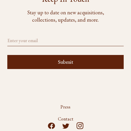
Stay up to date on new acquisitions,
collections, updates, and more.
Press
Contact