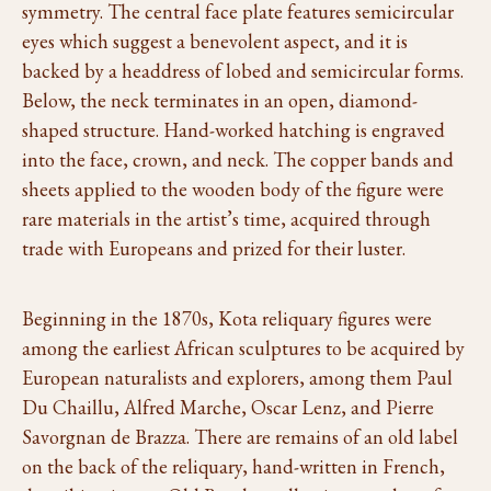
symmetry. The central face plate features semicircular
eyes which suggest a benevolent aspect, and it is
backed by a headdress of lobed and semicircular forms.
Below, the neck terminates in an open, diamond-
shaped structure. Hand-worked hatching is engraved
into the face, crown, and neck. The copper bands and
sheets applied to the wooden body of the figure were
rare materials in the artist’s time, acquired through
trade with Europeans and prized for their luster.
Beginning in the 1870s, Kota reliquary figures were
among the earliest African sculptures to be acquired by
European naturalists and explorers, among them Paul
Du Chaillu, Alfred Marche, Oscar Lenz, and Pierre
Savorgnan de Brazza. There are remains of an old label
on the back of the reliquary, hand-written in French,