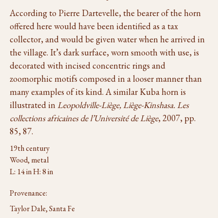
According to Pierre Dartevelle, the bearer of the horn
offered here would have been identified as a tax
collector, and would be given water when he arrived in
the village. It’s dark surface, worn smooth with use, is
decorated with incised concentric rings and
zoomorphic motifs composed in a looser manner than
many examples of its kind. A similar Kuba horn is
illustrated in
Leopoldville-Liège, Liège-Kinshasa. Les
collections africaines de l’Université de Liège
, 2007, pp.
85, 87.
19th century
Wood, metal
L: 14 in H: 8 in
Provenance:
Taylor Dale, Santa Fe