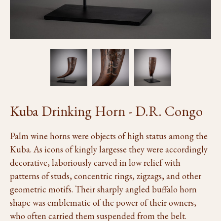
Kuba Drinking Horn - D.R. Congo
Palm wine horns were objects of high status among the
Kuba. As icons of kingly largesse they were accordingly
decorative, laboriously carved in low relief with
patterns of studs, concentric rings, zigzags, and other
geometric motifs. Their sharply angled buffalo horn
shape was emblematic of the power of their owners,
who often carried them suspended from the belt.