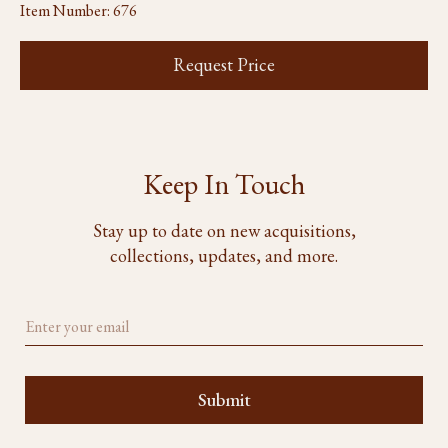
Item Number:
676
Request Price
Keep In Touch
Stay up to date on new acquisitions,
collections, updates, and more.