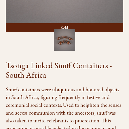
Sold
Tsonga Linked Snuff Containers -
South Africa
Snuff containers were ubiquitous and honored objects
in South Africa, figuring frequently in festive and
ceremonial social contexts. Used to heighten the senses
and access communion with the ancestors, snuff was
also taken to incite celebrants to procreation. This
association is possibly reflected in the mammary and