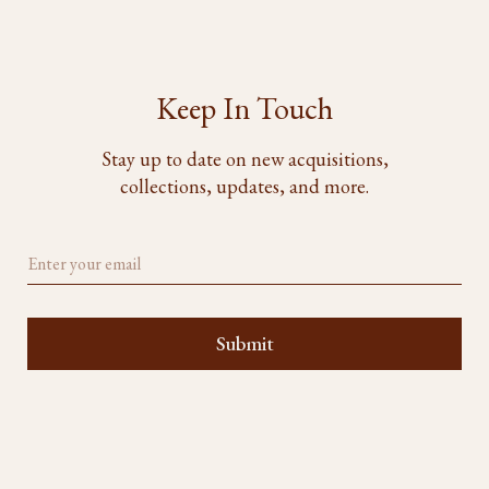
Keep In Touch
Stay up to date on new acquisitions,
collections, updates, and more.