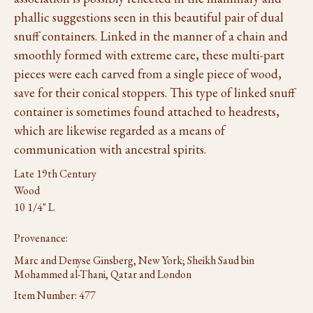
phallic suggestions seen in this beautiful pair of dual
snuff containers. Linked in the manner of a chain and
smoothly formed with extreme care, these multi-part
pieces were each carved from a single piece of wood,
save for their conical stoppers. This type of linked snuff
container is sometimes found attached to headrests,
which are likewise regarded as a means of
communication with ancestral spirits.
Late 19th Century
Wood
10 1/4" L
Provenance:
Marc and Denyse Ginsberg, New York; Sheikh Saud bin
Mohammed al-Thani, Qatar and London
Item Number:
477