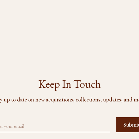
Keep In Touch
y up to date on new acquisitions, collections, updates, and m