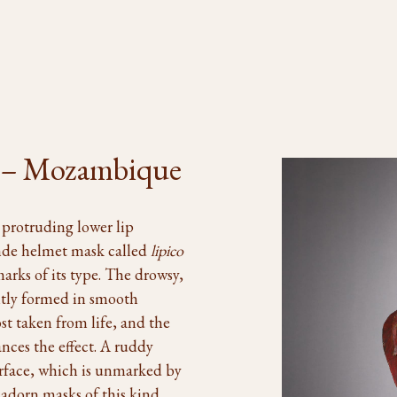
 – Mozambique
 protruding lower lip
nde helmet mask called
lipico
marks of its type. The drowsy,
ently formed in smooth
t taken from life, and the
nces the effect. A ruddy
urface, which is unmarked by
 adorn masks of this kind.