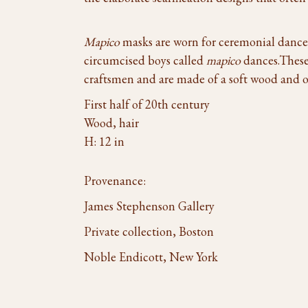
Mapico
masks are worn for ceremonial dances 
circumcised boys called
mapico
dances.These
craftsmen and are made of a soft wood and o
First half of 20th century
Wood, hair
H: 12 in
Provenance:
James Stephenson Gallery
Private collection, Boston
Noble Endicott, New York