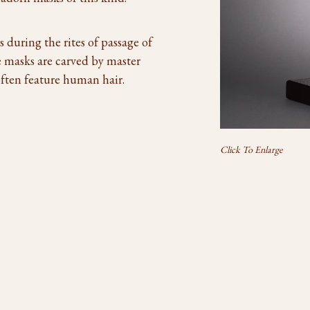
during the rites of passage of
 masks are carved by master
ften feature human hair.
Click To Enlarge