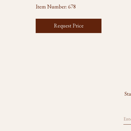
Item Number:
678
Request Price
Sta