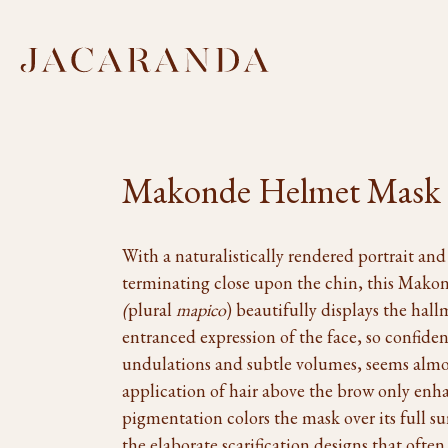
Makonde Helmet Mask
With a naturalistically rendered portrait and
terminating close upon the chin, this Mako
(
plural
mapico
) beautifully displays the hall
entranced expression of the face, so confid
undulations and subtle volumes, seems almos
application of hair above the brow only enha
pigmentation colors the mask over its full s
the elaborate scarification designs that often