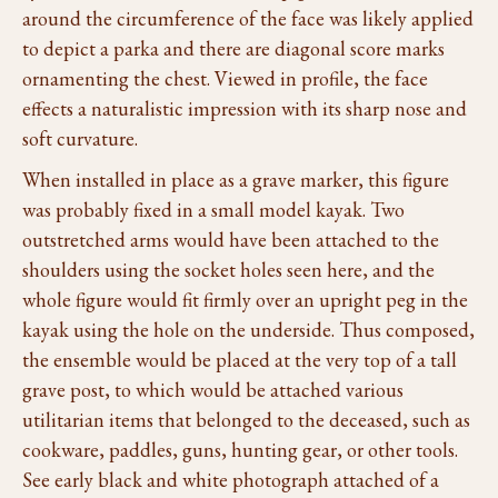
around the circumference of the face was likely applied
to depict a parka and there are diagonal score marks
ornamenting the chest. Viewed in profile, the face
effects a naturalistic impression with its sharp nose and
soft curvature.
When installed in place as a grave marker, this figure
was probably fixed in a small model kayak. Two
outstretched arms would have been attached to the
shoulders using the socket holes seen here, and the
whole figure would fit firmly over an upright peg in the
kayak using the hole on the underside. Thus composed,
the ensemble would be placed at the very top of a tall
grave post, to which would be attached various
utilitarian items that belonged to the deceased, such as
cookware, paddles, guns, hunting gear, or other tools.
See early black and white photograph attached of a