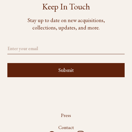
Keep In Touch
Stay up to date on new acquisitions,
collections, updates, and more.
Press
Contact