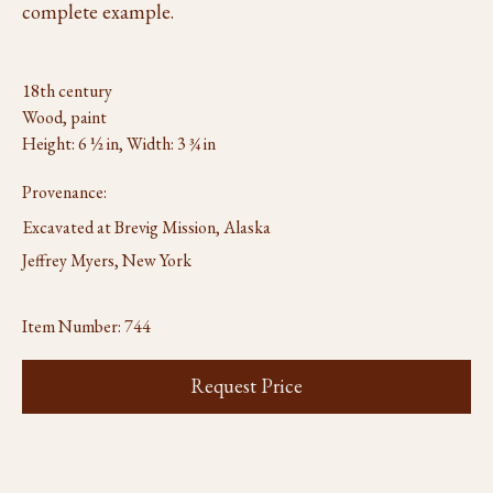
complete example.
18th century
Wood, paint
Height: 6 ½ in, Width: 3 ¾ in
Provenance:
Excavated at Brevig Mission, Alaska
Jeffrey Myers, New York
Item Number:
744
Request Price