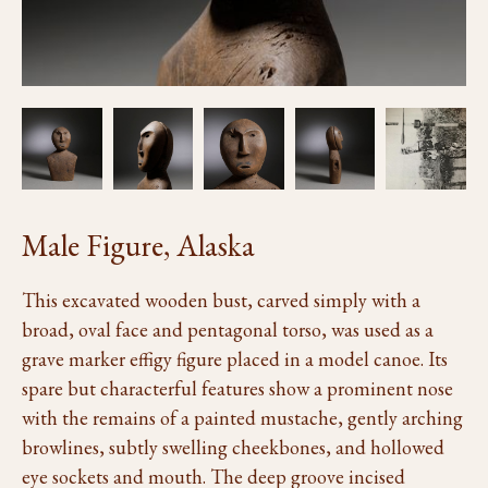
Male Figure, Alaska
This excavated wooden bust, carved simply with a
broad, oval face and pentagonal torso, was used as a
grave marker effigy figure placed in a model canoe. Its
spare but characterful features show a prominent nose
with the remains of a painted mustache, gently arching
browlines, subtly swelling cheekbones, and hollowed
eye sockets and mouth. The deep groove incised