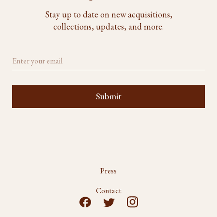
Stay up to date on new acquisitions,
collections, updates, and more.
Press
Contact