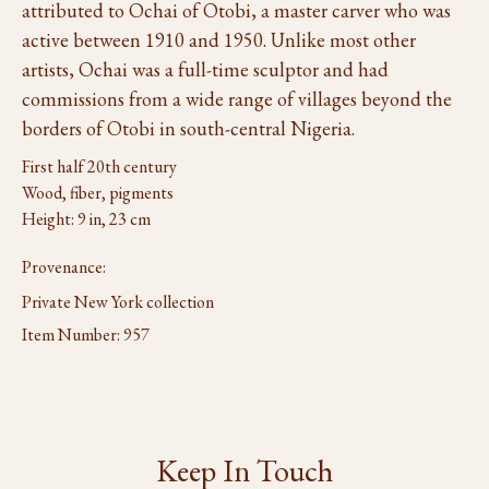
attributed to Ochai of Otobi, a master carver who was
active between 1910 and 1950. Unlike most other
artists, Ochai was a full-time sculptor and had
commissions from a wide range of villages beyond the
borders of Otobi in south-central Nigeria.
First half 20th century
Wood, fiber, pigments
Height: 9 in, 23 cm
Provenance:
Private New York collection
Item Number:
957
Keep In Touch