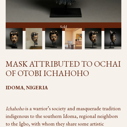
Sold
MASK ATTRIBUTED TO OCHAI
OF OTOBI ICHAHOHO
IDOMA, NIGERIA
Ichahoho
is a warrior’s society and masquerade tradition
indigenous to the southern Idoma, regional neighbors
to the Igbo, with whom they share some artistic