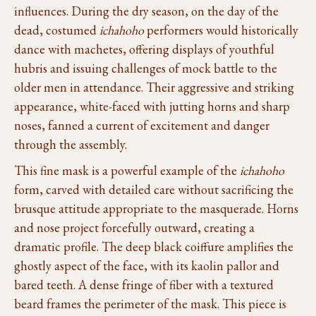
influences. During the dry season, on the day of the
dead, costumed
ichahoho
performers would historically
dance with machetes, offering displays of youthful
hubris and issuing challenges of mock battle to the
older men in attendance. Their aggressive and striking
appearance, white-faced with jutting horns and sharp
noses, fanned a current of excitement and danger
through the assembly.
This fine mask is a powerful example of the
ichahoho
form, carved with detailed care without sacrificing the
brusque attitude appropriate to the masquerade. Horns
and nose project forcefully outward, creating a
dramatic profile. The deep black coiffure amplifies the
ghostly aspect of the face, with its kaolin pallor and
bared teeth. A dense fringe of fiber with a textured
beard frames the perimeter of the mask. This piece is