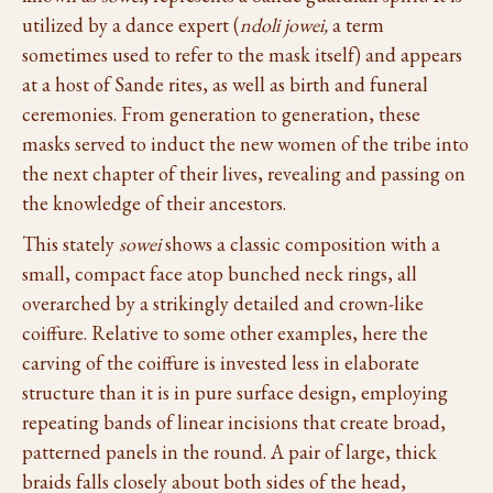
utilized by a dance expert (
ndoli jowei,
a term
sometimes used to refer to the mask itself) and appears
at a host of Sande rites, as well as birth and funeral
ceremonies. From generation to generation, these
masks served to induct the new women of the tribe into
the next chapter of their lives, revealing and passing on
the knowledge of their ancestors.
This stately
sowei
shows a classic composition with a
small, compact face atop bunched neck rings, all
overarched by a strikingly detailed and crown-like
coiffure. Relative to some other examples, here the
carving of the coiffure is invested less in elaborate
structure than it is in pure surface design, employing
repeating bands of linear incisions that create broad,
patterned panels in the round. A pair of large, thick
braids falls closely about both sides of the head,