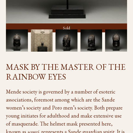
Sold
MASK BY THE MASTER OF THE
RAINBOW EYES
Mende society is governed by a number of esoteric
associations, foremost among which are the Sande
women’s society and Poro men’s society. Both prepare
young initiates for adulthood and make extensive use
of masquerade. The helmet mask presented here,
known as
sowei
, represents a Sande guardian spirit. It is