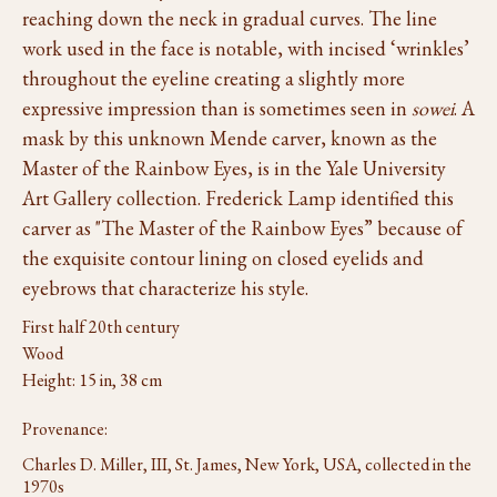
reaching down the neck in gradual curves. The line
work used in the face is notable, with incised ‘wrinkles’
throughout the eyeline creating a slightly more
expressive impression than is sometimes seen in
sowei
. A
mask by this unknown Mende carver, known as the
Master of the Rainbow Eyes, is in the Yale University
Art Gallery collection. Frederick Lamp identified this
carver as "The Master of the Rainbow Eyes” because of
the exquisite contour lining on closed eyelids and
eyebrows that characterize his style.
First half 20th century
Wood
Height: 15 in, 38 cm
Provenance:
Charles D. Miller, III, St. James, New York, USA, collected in the
1970s