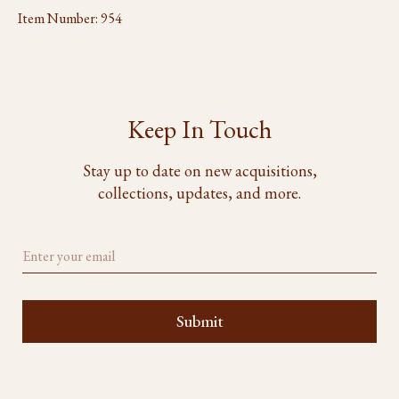
Item Number:
954
Keep In Touch
Stay up to date on new acquisitions,
collections, updates, and more.