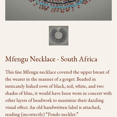
Mfengu Necklace - South Africa
This fine Mfengu necklace covered the upper breast of
the wearer in the manner of a gorget. Beaded in
intricately linked rows of black, red, white, and two
shades of blue, it would have been worn in concert with
other layers of beadwork to maximize their dazzling
visual effect. An old handwritten label is attached,
reading (incorrectly) “Pondo necklet.”