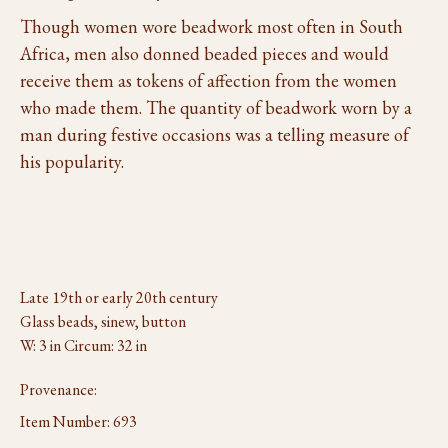
Though women wore beadwork most often in South
Africa, men also donned beaded pieces and would
receive them as tokens of affection from the women
who made them. The quantity of beadwork worn by a
man during festive occasions was a telling measure of
his popularity.
Late 19th or early 20th century
Glass beads, sinew, button
W: 3 in Circum: 32 in
Provenance:
Item Number:
693