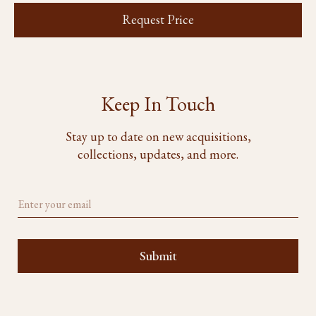
Request Price
Keep In Touch
Stay up to date on new acquisitions,
collections, updates, and more.