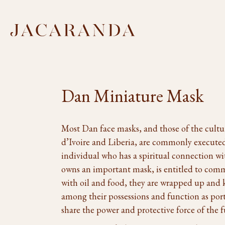
Dan Miniature Mask
Most Dan face masks, and those of the cultur
d’Ivoire and Liberia, are commonly executed
individual who has a spiritual connection wi
owns an important mask, is entitled to com
with oil and food, they are wrapped up and 
among their possessions and function as por
share the power and protective force of the f