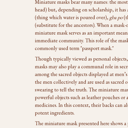
Miniature masks bear many names: the mos
head) but, depending on scholarship, it ha
(thing which water is poured over),
gba po
(t
(substitute for the ancestors). When a mask-o
miniature mask serves as an important means 
immediate community. This role of the mask 
commonly used term "passport mask."
Though typically viewed as personal objects,
masks may also play a communal role in secre
among the sacred objects displayed at men’s 
the men collectively and are used as sacred o
swearing to tell the truth. The miniature mas
powerful objects such as leather pouches or a
medicines. In this context, their backs can a
potent ingredients.
The miniature mask presented here shows a