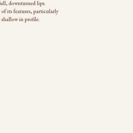
ull, downturned lips.
of its features, particularly
shallow in profile.