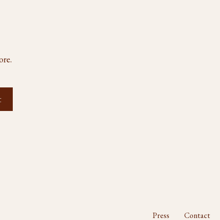
ore.
Press
Contact