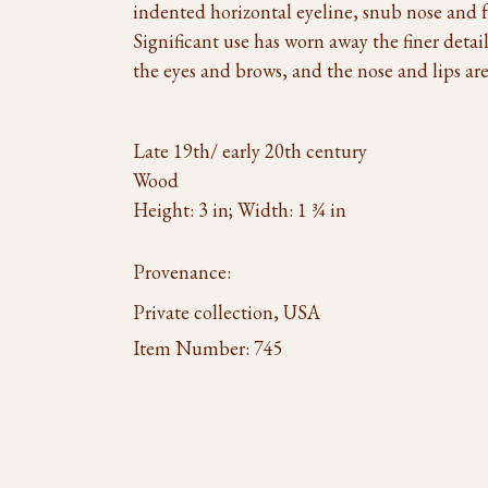
indented horizontal eyeline, snub nose and f
Significant use has worn away the finer detail 
the eyes and brows, and the nose and lips are 
Late 19th/ early 20th century
Wood
Height: 3 in; Width: 1 ¾ in
Provenance:
Private collection, USA
Item Number:
745