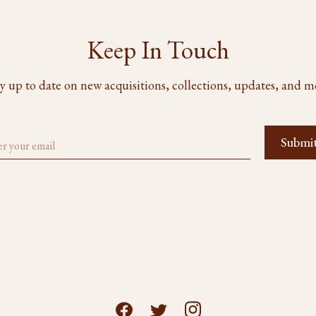
Keep In Touch
y up to date on new acquisitions, collections, updates, and m