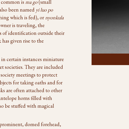
t common is
ma go
(small
s also been named
yi luo po
hing which is fed), or
nyonkula
wner is traveling, the
of identification outside their
has given rise to the
 in certain instances miniature
Click To Enlarge
t societies. They are included
society meetings to protect
bjects for taking oaths and for
ks are often attached to other
ntelope horns filled with
lso be stuffed with magical
 prominent, domed forehead,