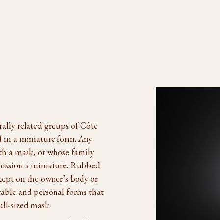
ally related groups of Côte
 in a miniature form. Any
th a mask, or whose family
mission a miniature. Rubbed
kept on the owner’s body or
table and personal forms that
ull-sized mask.