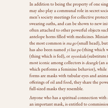
In addition to being the property of one sin
may also play a communal role in secret socie
men’s society meetings for collective protect
swearing oaths, and can be shown to new init
often attached to other powerful objects suc
antelope horns filled with medicines. Minia
the most common is
ma go
(small head), but
has also been named
yi luo po
(thing which w
(thing which is fed), or
nyonkula
(substitute 
most iconic among collectors is
deangle
(an a
which performs a feminine behavior), while
forms are masks with tubular eyes and ani
offerings of oil and food, they share the pow
full-sized masks they resemble.
Anyone who has a spiritual connection with
an important mask, is entitled to commissio