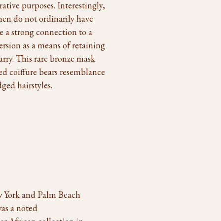
rative purposes. Interestingly,
en do not ordinarily have
e a strong connection to a
rsion as a means of retaining
marry. This rare bronze mask
red coiffure bears resemblance
ged hairstyles.
w York and Palm Beach
was a noted