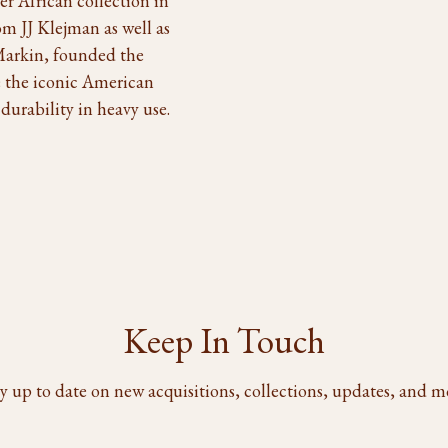
r African collection in
m JJ Klejman as well as
 Markin, founded the
 the iconic American
durability in heavy use.
Keep In Touch
y up to date on new acquisitions, collections, updates, and m