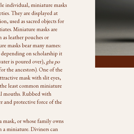
gle individual, miniature masks
ties. They are displayed at
ion, used as sacred objects for
iates. Miniature masks are
h as leather pouches or
ture masks bear many names:
 depending on scholarship it
ater is poured over),
gba po
Click To Enlarge
for the ancestors). One of the
ttractive mask with slit eyes,
 the least common miniature
mal mouths. Rubbed with
er and protective force of the
 a mask, or whose family owns
n a miniature. Diviners can