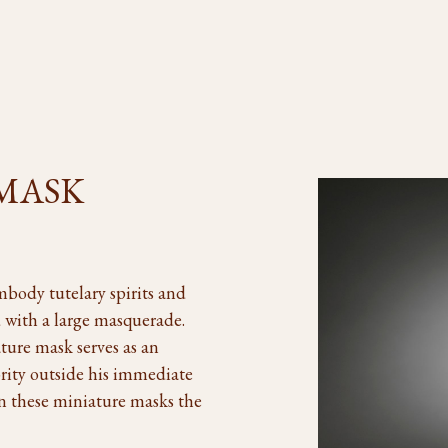
 MASK
mbody tutelary spirits and
ed with a large masquerade.
ture mask serves as an
rity outside his immediate
en these miniature masks the