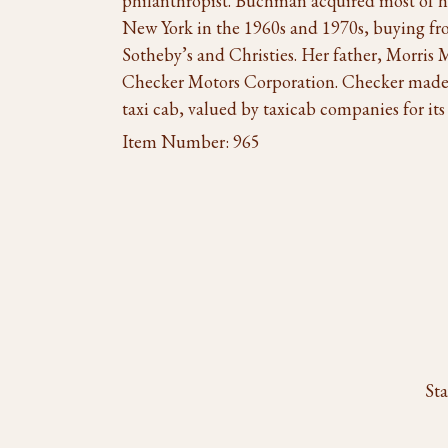
philanthropist. Buchman acquired most of he
New York in the 1960s and 1970s, buying fro
Sotheby’s and Christies. Her father, Morris
Checker Motors Corporation. Checker made
taxi cab, valued by taxicab companies for its 
Item Number:
965
Sta