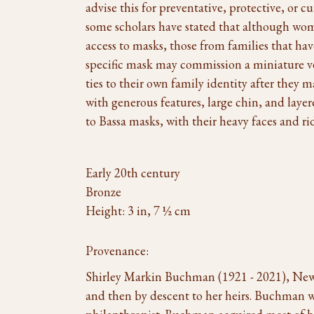
advise this for preventative, protective, or cu
some scholars have stated that although wom
access to masks, those from families that hav
specific mask may commission a miniature ve
ties to their own family identity after they 
with generous features, large chin, and laye
to Bassa masks, with their heavy faces and rid
Early 20th century
Bronze
Height: 3 in, 7 ½ cm
Provenance:
Shirley Markin Buchman (1921 - 2021), Ne
and then by descent to her heirs. Buchman 