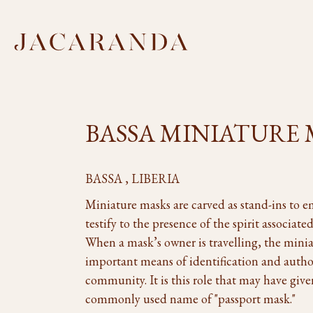
BASSA MINIATURE
BASSA , LIBERIA
Miniature masks are carved as stand-ins to e
testify to the presence of the spirit associat
When a mask’s owner is travelling, the minia
important means of identification and autho
community. It is this role that may have giv
commonly used name of "passport mask."