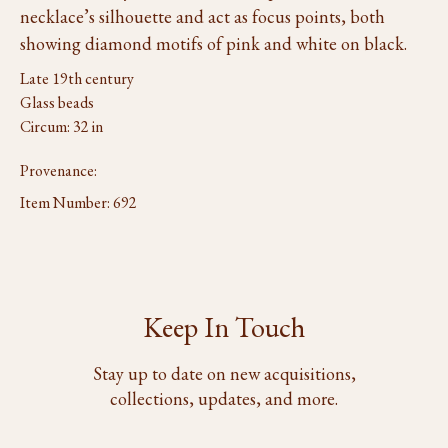
necklace’s silhouette and act as focus points, both
showing diamond motifs of pink and white on black.
Late 19th century
Glass beads
Circum: 32 in
Provenance:
Item Number:
692
Keep In Touch
Stay up to date on new acquisitions,
collections, updates, and more.