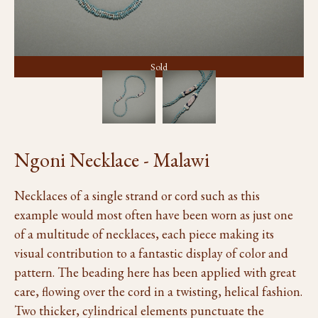
Sold
Ngoni Necklace - Malawi
Necklaces of a single strand or cord such as this
example would most often have been worn as just one
of a multitude of necklaces, each piece making its
visual contribution to a fantastic display of color and
pattern. The beading here has been applied with great
care, flowing over the cord in a twisting, helical fashion.
Two thicker, cylindrical elements punctuate the