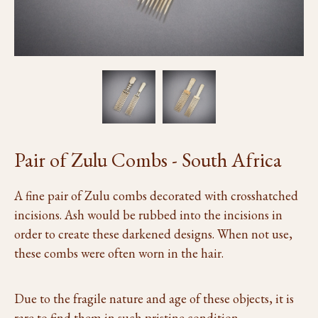
Pair of Zulu Combs - South Africa
A fine pair of Zulu combs decorated with crosshatched
incisions. Ash would be rubbed into the incisions in
order to create these darkened designs. When not use,
these combs were often worn in the hair.
Due to the fragile nature and age of these objects, it is
rare to find them in such pristine condition.