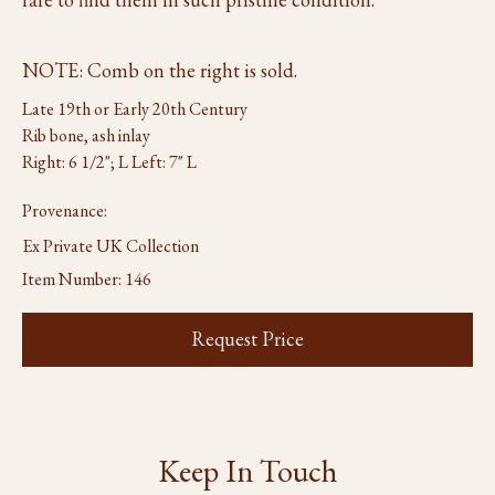
NOTE: Comb on the right is sold.
Late 19th or Early 20th Century
Rib bone, ash inlay
Right: 6 1/2"; L Left: 7" L
Provenance:
Ex Private UK Collection
Item Number:
146
Request Price
Keep In Touch