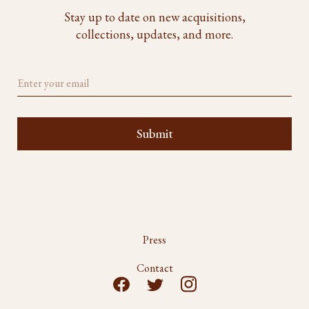
Stay up to date on new acquisitions,
collections, updates, and more.
Press
Contact