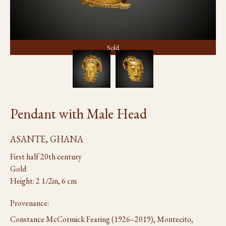
Sold
Pendant with Male Head
ASANTE, GHANA
First half 20th century
Gold
Height: 2 1/2in, 6 cm
Provenance:
Constance McCormick Fearing (1926–2019), Montecito,