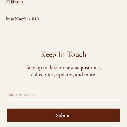
California
Item Number:
810
Keep In Touch
Stay up to date on new acquisitions,
collections, updates, and more.