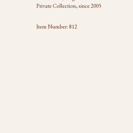
Private Collection, since 2005
Item Number:
812