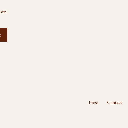
ore.
Press
Contact