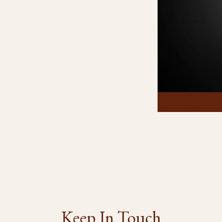
Click To Enlarge
Keep In Touch