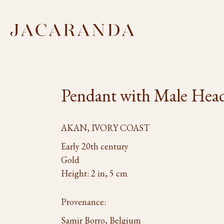
Pendant with Male Hea
AKAN, IVORY COAST
Early 20th century
Gold
Height: 2 in, 5 cm
Provenance:
Samir Borro, Belgium