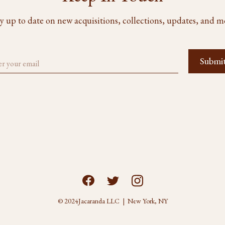
y up to date on new acquisitions, collections, updates, and m
© 2024
Jacaranda LLC | New York, NY