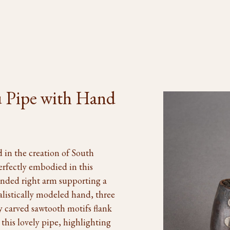
 Pipe with Hand
 in the creation of South
erfectly embodied in this
tended right arm supporting a
alistically modeled hand, three
ly carved sawtooth motifs flank
this lovely pipe, highlighting