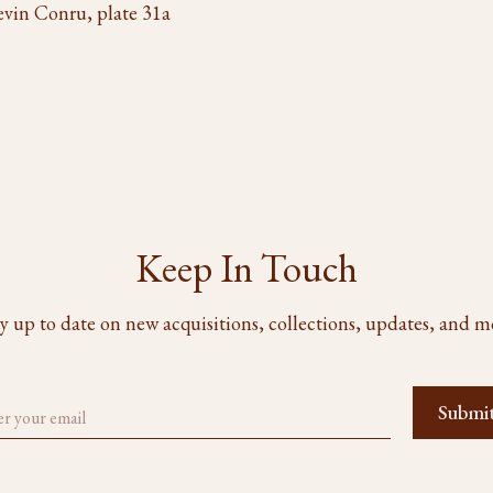
evin Conru, plate 31a
Keep In Touch
y up to date on new acquisitions, collections, updates, and m