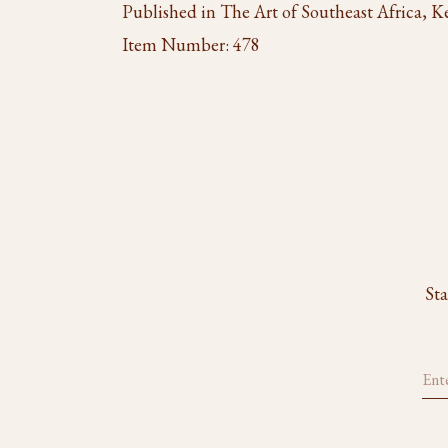
Published in The Art of Southeast Africa, K
Item Number:
478
Sta