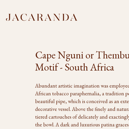
Cape Nguni or Thembu
Motif - South Africa
Abundant artistic imagination was employed
African tobacco paraphernalia, a tradition p
beautiful pipe, which is conceived as an ex
decorative vessel. Above the finely and natur
tiered cartouches of delicately and exacting
the bowl. A dark and luxurious patina graces 