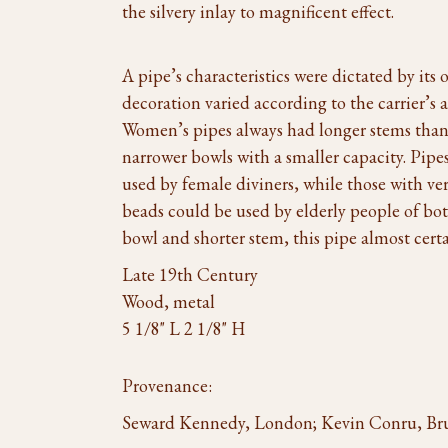
the silvery inlay to magnificent effect.
A pipe’s characteristics were dictated by its
decoration varied according to the carrier’s a
Women’s pipes always had longer stems than m
narrower bowls with a smaller capacity. Pip
used by female diviners, while those with ve
beads could be used by elderly people of both
bowl and shorter stem, this pipe almost cert
Late 19th Century
Wood, metal
5 1/8" L 2 1/8" H
Provenance:
Seward Kennedy, London; Kevin Conru, Bru