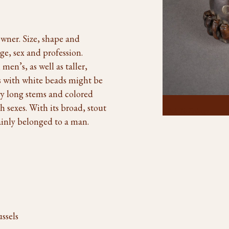
 owner. Size, shape and
ge, sex and profession.
en’s, as well as taller,
es with white beads might be
ry long stems and colored
 sexes. With its broad, stout
Click To Enlarge
ainly belonged to a man.
ssels