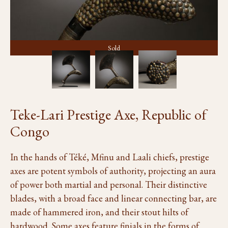
Sold
Teke-Lari Prestige Axe, Republic of
Congo
In the hands of Téké, Mfinu and Laali chiefs, prestige
axes are potent symbols of authority, projecting an aura
of power both martial and personal. Their distinctive
blades, with a broad face and linear connecting bar, are
made of hammered iron, and their stout hilts of
hardwood. Some axes feature finials in the forms of