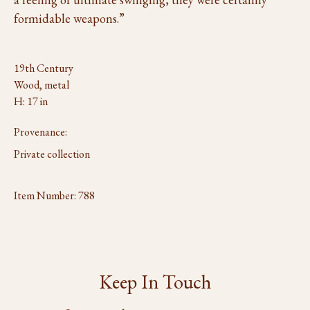
formidable weapons.”
19th Century
Wood, metal
H: 17 in
Provenance:
Private collection
Item Number:
788
Keep In Touch