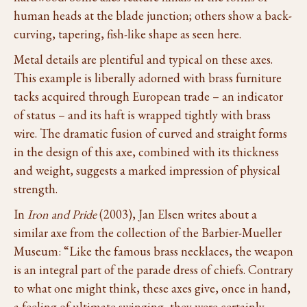
human heads at the blade junction; others show a back-
curving, tapering, fish-like shape as seen here.
Metal details are plentiful and typical on these axes.
This example is liberally adorned with brass furniture
tacks acquired through European trade – an indicator
of status – and its haft is wrapped tightly with brass
wire. The dramatic fusion of curved and straight forms
in the design of this axe, combined with its thickness
and weight, suggests a marked impression of physical
strength.
In
Iron and Pride
(2003), Jan Elsen writes about a
similar axe from the collection of the Barbier-Mueller
Museum: “Like the famous brass necklaces, the weapon
is an integral part of the parade dress of chiefs. Contrary
to what one might think, these axes give, once in hand,
a feeling of ultimate swinging, they were certainly