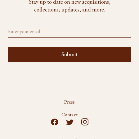
Stay up to date on new acquisitions,
collections, updates, and more.
Press
Contact